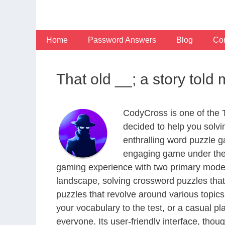
Skip
to
content
Home
Password Answers
Blog
Con
That old __; a story tol
CodyCross is one of the
decided to help you solv
enthralling word puzzle g
engaging game under the 
gaming experience with two primary modes 
landscape, solving crossword puzzles that
puzzles that revolve around various topics
your vocabulary to the test, or a casual p
everyone. Its user-friendly interface, thou