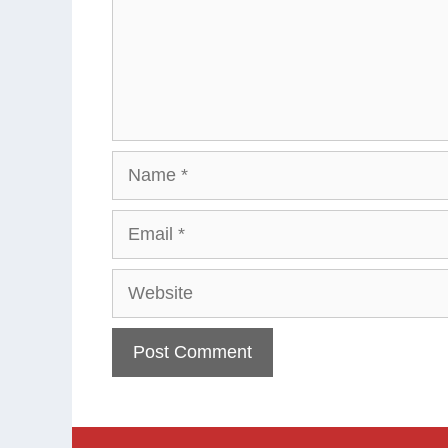
Name
Email
Website