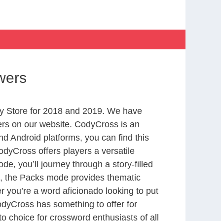
wers
y Store for 2018 and 2019. We have
ers on our website. CodyCross is an
d Android platforms, you can find this
dyCross offers players a versatile
 you’ll journey through a story-filled
nd, the Packs mode provides thematic
r you’re a word aficionado looking to put
CodyCross has something to offer for
to choice for crossword enthusiasts of all