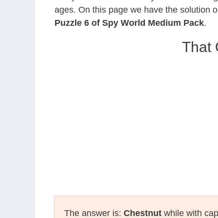
ages. On this page we have the solution o
Puzzle 6 of Spy World Medium Pack
.
That 
The answer is:
Chestnut
while with cap