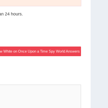
han 24 hours.
w White on Once Upon a Time Spy World Answers