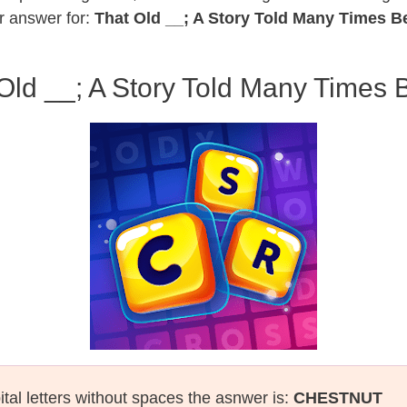
r answer for:
That Old __; A Story Told Many Times B
Old __; A Story Told Many Times 
ital letters without spaces the asnwer is:
CHESTNUT