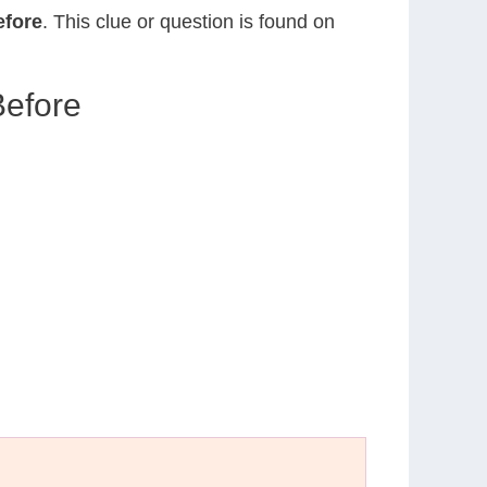
efore
. This clue or question is found on
Before