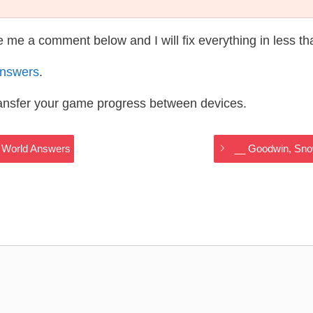
te me a comment below and I will fix everything in less t
Answers
.
ransfer your game progress between devices.
y World Answers
__ Goodwin, Sno