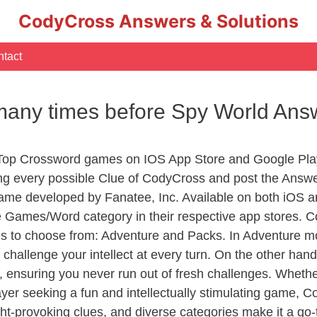
CodyCross Answers & Solutions
tact
d many times before Spy World Ans
 Top Crossword games on IOS App Store and Google Pla
ing every possible Clue of CodyCross and post the Answ
ame developed by Fanatee, Inc. Available on both iOS an
Games/Word category in their respective app stores. Co
to choose from: Adventure and Packs. In Adventure mode,
 challenge your intellect at every turn. On the other ha
, ensuring you never run out of fresh challenges. Whethe
layer seeking a fun and intellectually stimulating game, 
ght-provoking clues, and diverse categories make it a go-