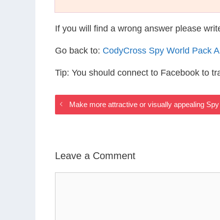
If you will find a wrong answer please wri
Go back to:
CodyCross Spy World Pack 
Tip: You should connect to Facebook to t
Make more attractive or visually appealing Sp
Leave a Comment
Comment