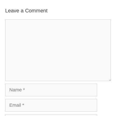
Leave a Comment
Comment
Name
Email