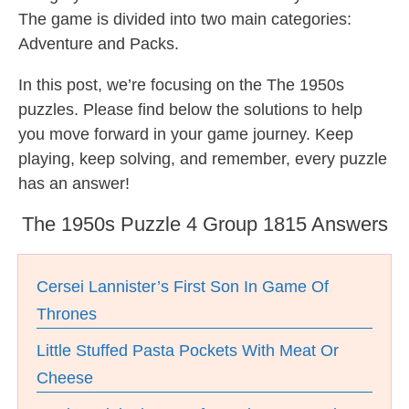
The game is divided into two main categories:
Adventure and Packs.
In this post, we’re focusing on the The 1950s
puzzles. Please find below the solutions to help
you move forward in your game journey. Keep
playing, keep solving, and remember, every puzzle
has an answer!
The 1950s Puzzle 4 Group 1815 Answers
Cersei Lannister’s First Son In Game Of
Thrones
Little Stuffed Pasta Pockets With Meat Or
Cheese