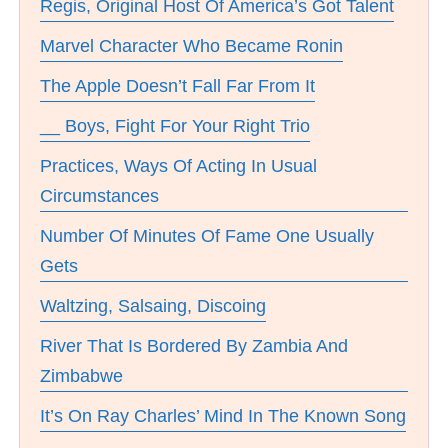
Regis, Original Host Of America’s Got Talent
Marvel Character Who Became Ronin
The Apple Doesn’t Fall Far From It
__ Boys, Fight For Your Right Trio
Practices, Ways Of Acting In Usual
Circumstances
Number Of Minutes Of Fame One Usually
Gets
Waltzing, Salsaing, Discoing
River That Is Bordered By Zambia And
Zimbabwe
It’s On Ray Charles’ Mind In The Known Song