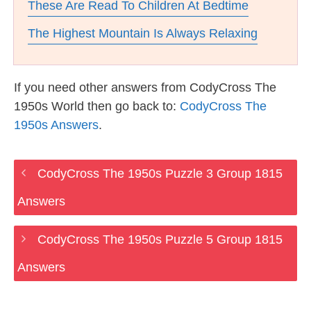
These Are Read To Children At Bedtime
The Highest Mountain Is Always Relaxing
If you need other answers from CodyCross The
1950s World then go back to:
CodyCross The
1950s Answers
.
CodyCross The 1950s Puzzle 3 Group 1815
Answers
CodyCross The 1950s Puzzle 5 Group 1815
Answers