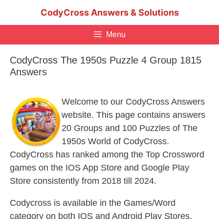
Skip
CodyCross Answers & Solutions
to
content
Menu
CodyCross The 1950s Puzzle 4 Group 1815
Answers
Welcome to our CodyCross Answers
website. This page contains answers
20 Groups and 100 Puzzles of The
1950s World of CodyCross.
CodyCross has ranked among the Top Crossword
games on the IOS App Store and Google Play
Store consistently from 2018 till 2024.
Codycross is available in the Games/Word
category on both IOS and Android Play Stores.