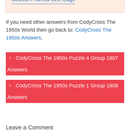
If you need other answers from CodyCross The
1950s World then go back to:
CodyCross The
1950s Answers
.
CodyCross The 1950s Puzzle 4 Group 1807
Answers
CodyCross The 1950s Puzzle 1 Group 1808
Answers
Leave a Comment