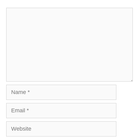
Comment
Name
Email
Website