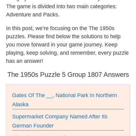
The game is divided into two main categories:
Adventure and Packs.
In this post, we’re focusing on the The 1950s
puzzles. Please find below the solutions to help
you move forward in your game journey. Keep
playing, keep solving, and remember, every puzzle
has an answer!
The 1950s Puzzle 5 Group 1807 Answers
Gates Of The __, National Park In Northern
Alaska
Supermarket Company Named After Its
German Founder