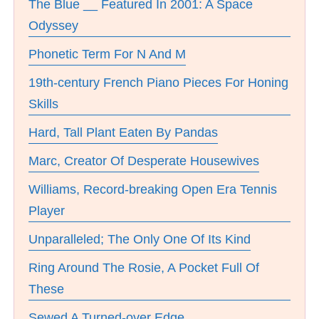
The Blue __ Featured In 2001: A Space
Odyssey
Phonetic Term For N And M
19th-century French Piano Pieces For Honing
Skills
Hard, Tall Plant Eaten By Pandas
Marc, Creator Of Desperate Housewives
Williams, Record-breaking Open Era Tennis
Player
Unparalleled; The Only One Of Its Kind
Ring Around The Rosie, A Pocket Full Of
These
Sewed A Turned-over Edge