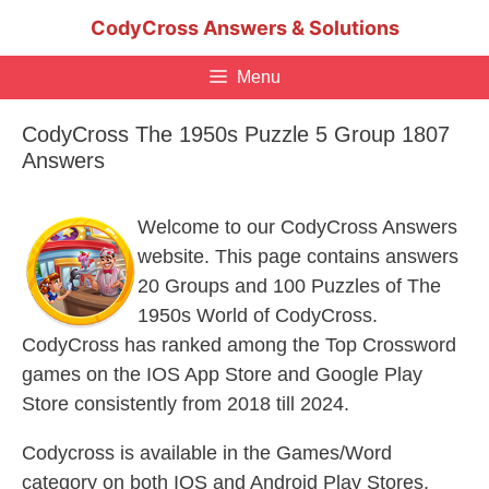
Skip
CodyCross Answers & Solutions
to
content
Menu
CodyCross The 1950s Puzzle 5 Group 1807
Answers
Welcome to our CodyCross Answers
website. This page contains answers
20 Groups and 100 Puzzles of The
1950s World of CodyCross.
CodyCross has ranked among the Top Crossword
games on the IOS App Store and Google Play
Store consistently from 2018 till 2024.
Codycross is available in the Games/Word
category on both IOS and Android Play Stores.