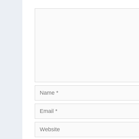
Comment
Name
Email
Website