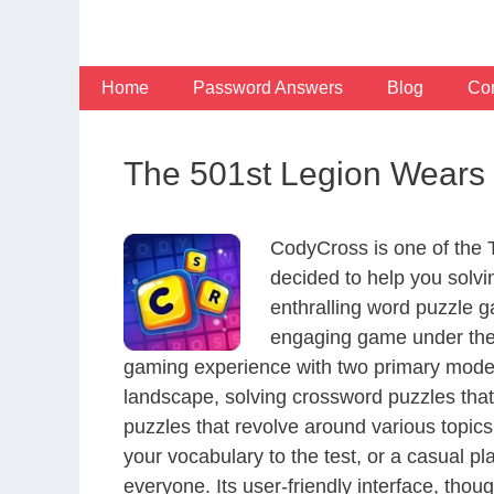
Skip
to
content
Home
Password Answers
Blog
Con
The 501st Legion Wears 
CodyCross is one of the
decided to help you solv
enthralling word puzzle g
engaging game under the 
gaming experience with two primary modes 
landscape, solving crossword puzzles that
puzzles that revolve around various topics
your vocabulary to the test, or a casual p
everyone. Its user-friendly interface, thou