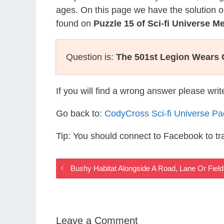
ages. On this page we have the solution o
found on
Puzzle 15 of Sci-fi Universe 
Question is:
The 501st Legion Wears
If you will find a wrong answer please wri
Go back to:
CodyCross Sci-fi Universe P
Tip: You should connect to Facebook to t
Bushy Habitat Alongside A Road, Lane Or Field
Leave a Comment