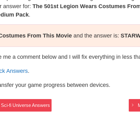
r answer for:
The 501st Legion Wears Costumes From
Medium Pack
.
 Costumes From This Movie
and the answer is:
STAR
te me a comment below and I will fix everything in less t
ack Answers
.
ransfer your game progress between devices.
 Sci-fi Universe Answers
M