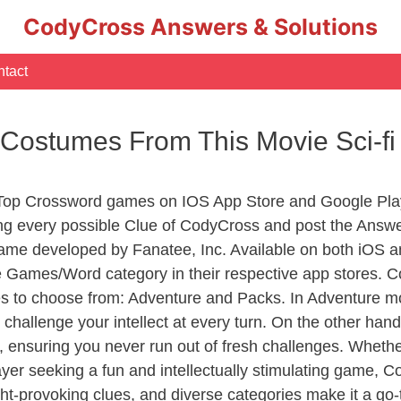
CodyCross Answers & Solutions
tact
Costumes From This Movie Sci-fi
 Top Crossword games on IOS App Store and Google Pla
ing every possible Clue of CodyCross and post the Answ
ame developed by Fanatee, Inc. Available on both iOS an
Games/Word category in their respective app stores. Co
to choose from: Adventure and Packs. In Adventure mode,
 challenge your intellect at every turn. On the other ha
, ensuring you never run out of fresh challenges. Whethe
layer seeking a fun and intellectually stimulating game, 
ght-provoking clues, and diverse categories make it a go-