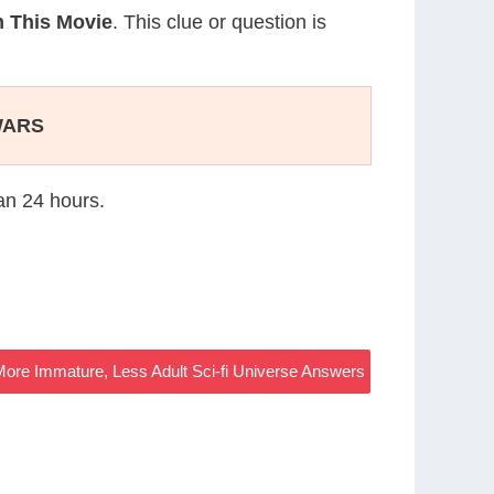
 This Movie
. This clue or question is
WARS
han 24 hours.
ore Immature, Less Adult Sci-fi Universe Answers