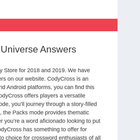
 Universe Answers
y Store for 2018 and 2019. We have
ers on our website. CodyCross is an
d Android platforms, you can find this
dyCross offers players a versatile
 you’ll journey through a story-filled
nd, the Packs mode provides thematic
r you’re a word aficionado looking to put
CodyCross has something to offer for
to choice for crossword enthusiasts of all