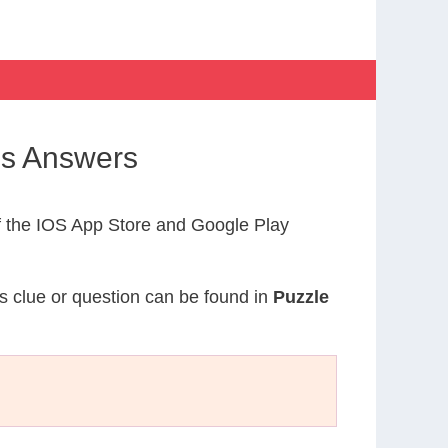
ss Answers
 the IOS App Store and Google Play
is clue or question can be found in
Puzzle