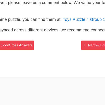
wer, please leave us a comment below. We value your f
same puzzle, you can find them at:
Toys Puzzle 4 Group 
s synced across different devices, we recommend connec
ys CodyCross Answers
Narrow For