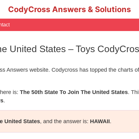
CodyCross Answers & Solutions
tact
The United States – Toys CodyCro
s Answers website. Codycross has topped the charts of
here is:
The 50th State To Join The United States
. Th
ys
.
e United States
, and the answer is:
HAWAII
.