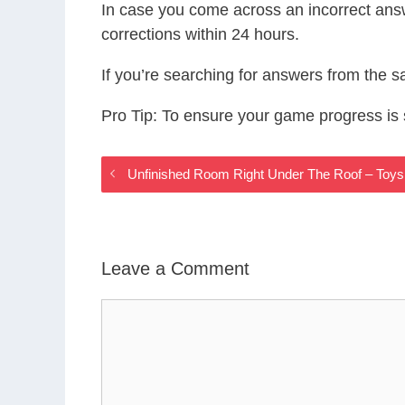
In case you come across an incorrect ans
corrections within 24 hours.
If you’re searching for answers from the 
Pro Tip: To ensure your game progress i
Unfinished Room Right Under The Roof – To
Leave a Comment
Comment