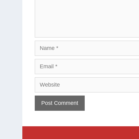
Name
Email
Website