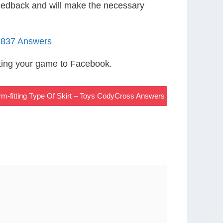
eedback and will make the necessary
1837 Answers
ting your game to Facebook.
m-fitting Type Of Skirt – Toys CodyCross Answers