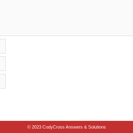
© 2023 CodyCross Answers & Solutions