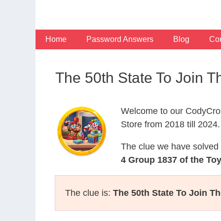
Skip
to
content
Home
Password Answers
Blog
Con
The 50th State To Join 
Welcome to our CodyCros
Store from 2018 till 2024.
The clue we have solved 
4 Group 1837 of the To
The clue is:
The 50th State To Join Th