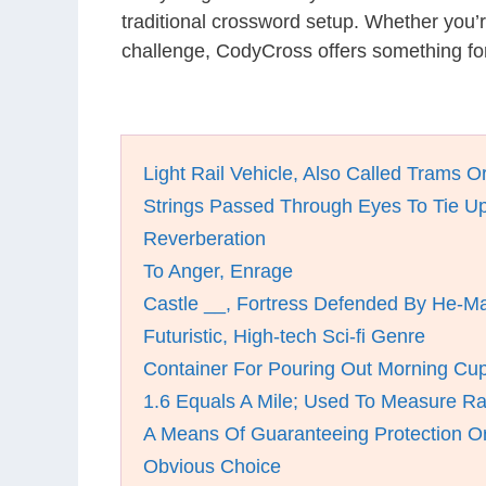
traditional crossword setup. Whether you’
challenge, CodyCross offers something for
Light Rail Vehicle, Also Called Trams Or
Strings Passed Through Eyes To Tie U
Reverberation
To Anger, Enrage
Castle __, Fortress Defended By He-M
Futuristic, High-tech Sci-fi Genre
Container For Pouring Out Morning Cu
1.6 Equals A Mile; Used To Measure R
A Means Of Guaranteeing Protection Or
Obvious Choice