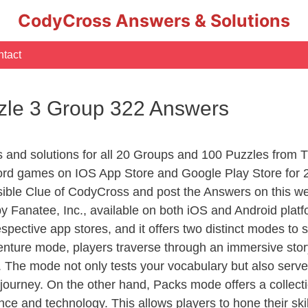
CodyCross Answers & Solutions
tact
zle 3 Group 322 Answers
rs and solutions for all 20 Groups and 100 Puzzles fro
ord games on IOS App Store and Google Play Store for 
sible Clue of CodyCross and post the Answers on this we
 Fanatee, Inc., available on both iOS and Android plat
ective app stores, and it offers two distinct modes to sa
nture mode, players traverse through an immersive story
g. The mode not only tests your vocabulary but also serv
r journey. On the other hand, Packs mode offers a collec
nce and technology. This allows players to hone their skil