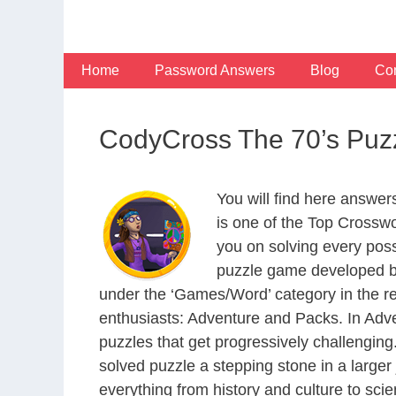
Skip
to
content
Home
Password Answers
Blog
Con
CodyCross The 70’s Puz
You will find here answe
is one of the Top Crossw
you on solving every pos
puzzle game developed by
under the ‘Games/Word’ category in the resp
enthusiasts: Adventure and Packs. In Adve
puzzles that get progressively challengin
solved puzzle a stepping stone in a large
everything from history and culture to scie