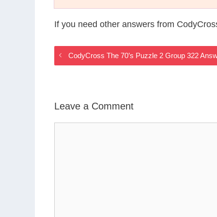
If you need other answers from CodyCros
CodyCross The 70’s Puzzle 2 Group 322 Ans
Leave a Comment
Comment