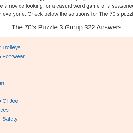
re a novice looking for a casual word game or a seasone
 everyone. Check below the solutions for The 70’s puzz
The 70’s Puzzle 3 Group 322 Answers
 Trolleys
p Footwear
an
p Of Joe
aces
 Safety