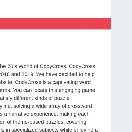
m The 70’s World of CodyCross. CodyCross
2018 and 2019. We have decided to help
bsite. CodyCross is a captivating word
forms. You can locate this engaging game
tisfy different kinds of puzzle
line, solving a wide array of crossword
es a narrative experience, making each
tion of theme-based puzzles, covering
ls in specialized subjects while enjoying a