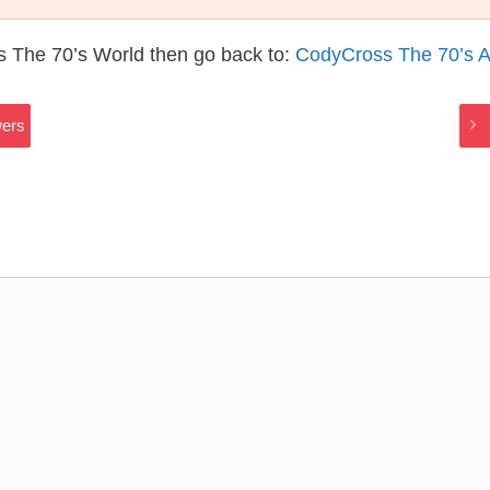
s The 70’s World then go back to:
CodyCross The 70’s 
wers