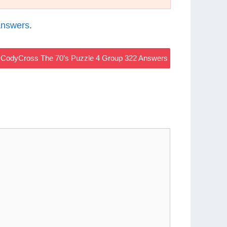
Answers
.
CodyCross The 70’s Puzzle 4 Group 322 Answers