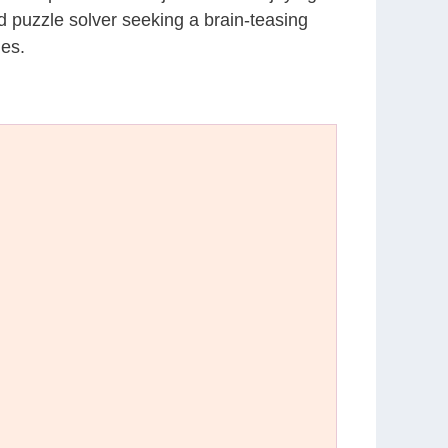
d puzzle solver seeking a brain-teasing
les.