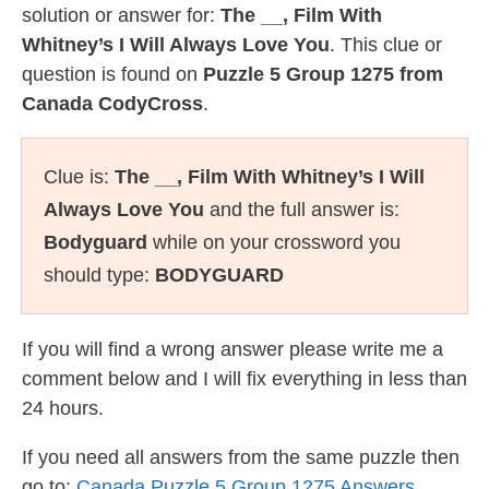
solution or answer for:
The __, Film With
Whitney’s I Will Always Love You
. This clue or
question is found on
Puzzle 5 Group 1275 from
Canada CodyCross
.
Clue is:
The __, Film With Whitney’s I Will
Always Love You
and the full answer is:
Bodyguard
while on your crossword you
should type:
BODYGUARD
If you will find a wrong answer please write me a
comment below and I will fix everything in less than
24 hours.
If you need all answers from the same puzzle then
go to:
Canada Puzzle 5 Group 1275 Answers