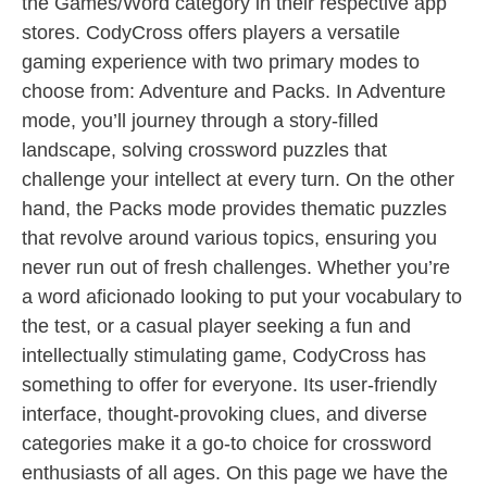
the Games/Word category in their respective app
stores. CodyCross offers players a versatile
gaming experience with two primary modes to
choose from: Adventure and Packs. In Adventure
mode, you’ll journey through a story-filled
landscape, solving crossword puzzles that
challenge your intellect at every turn. On the other
hand, the Packs mode provides thematic puzzles
that revolve around various topics, ensuring you
never run out of fresh challenges. Whether you’re
a word aficionado looking to put your vocabulary to
the test, or a casual player seeking a fun and
intellectually stimulating game, CodyCross has
something to offer for everyone. Its user-friendly
interface, thought-provoking clues, and diverse
categories make it a go-to choice for crossword
enthusiasts of all ages. On this page we have the