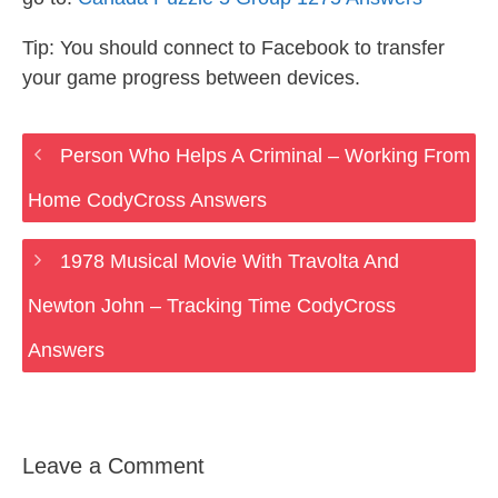
Tip: You should connect to Facebook to transfer
your game progress between devices.
Person Who Helps A Criminal – Working From
Home CodyCross Answers
1978 Musical Movie With Travolta And
Newton John – Tracking Time CodyCross
Answers
Leave a Comment