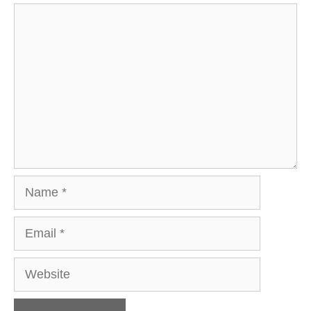
Comment
Name
Email
Website