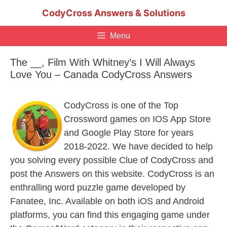
Skip
CodyCross Answers & Solutions
to
content
Menu
The __, Film With Whitney’s I Will Always
Love You – Canada CodyCross Answers
CodyCross is one of the Top
Crossword games on IOS App Store
and Google Play Store for years
2018-2022. We have decided to help
you solving every possible Clue of CodyCross and
post the Answers on this website. CodyCross is an
enthralling word puzzle game developed by
Fanatee, Inc. Available on both iOS and Android
platforms, you can find this engaging game under