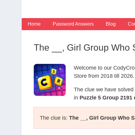
Skip
to
content
Home
Password Answers
Blog
Con
The __, Girl Group Who
Welcome to our CodyCros
Store from 2018 till 2026.
The clue we have solved 
in
Puzzle 5 Group 2191 
The clue is:
The __, Girl Group Who S