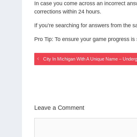
In case you come across an incorrect ans
corrections within 24 hours.
If you’re searching for answers from the 
Pro Tip: To ensure your game progress i
City In Michigan With A Unique Name – Unde
Leave a Comment
Comment