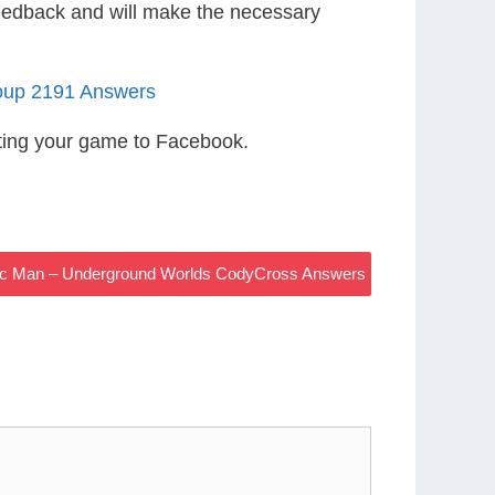
eedback and will make the necessary
oup 2191 Answers
ting your game to Facebook.
sic Man – Underground Worlds CodyCross Answers