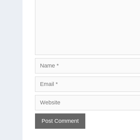
Name
Email
Website