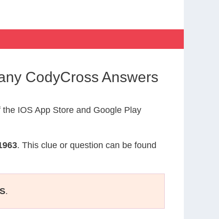
many CodyCross Answers
 the IOS App Store and Google Play
1963
. This clue or question can be found
S
.