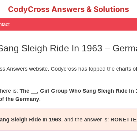
CodyCross Answers & Solutions
tact
 Sang Sleigh Ride In 1963 – Ger
s Answers website. Codycross has topped the charts of
here is:
The __, Girl Group Who Sang Sleigh Ride In 
of the Germany
.
ang Sleigh Ride In 1963
, and the answer is:
RONETTE