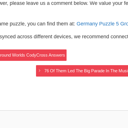
wer, please leave us a comment below. We value your f
same puzzle, you can find them at:
Germany Puzzle 5 Gr
s synced across different devices, we recommend connec
rground Worlds CodyCross Answers
76 Of Them Led The Big Parade In The Mu