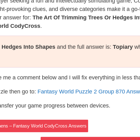
layer seeking a fun and intellectually stimulating game, 
ght-provoking clues, and diverse categories make it a go-
r answer for:
The Art Of Trimming Trees Or Hedges I
orld CodyCross
.
r Hedges Into Shapes
and the full answer is:
Topiary
wh
te me a comment below and I will fix everything in less t
zle then go to:
Fantasy World Puzzle 2 Group 870 Answ
ransfer your game progress between devices.
Athens – Fantasy World CodyCross Answers