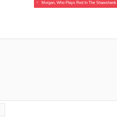
Morgan, Who Plays Red In The Shawshank