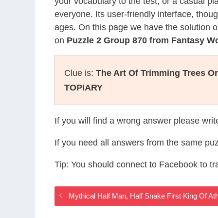
your vocabulary to the test, or a casual p
everyone. Its user-friendly interface, thou
ages. On this page we have the solution o
on
Puzzle 2 Group 870 from Fantasy W
Clue is:
The Art Of Trimming Trees O
TOPIARY
If you will find a wrong answer please wri
If you need all answers from the same puz
Tip: You should connect to Facebook to t
Mythical Half Man, Half Snake First King Of 