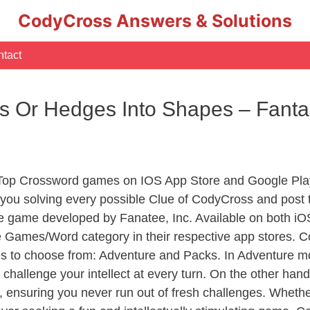
CodyCross Answers & Solutions
tact
es Or Hedges Into Shapes – Fant
 Top Crossword games on IOS App Store and Google Play
you solving every possible Clue of CodyCross and post 
e game developed by Fanatee, Inc. Available on both iOS
Games/Word category in their respective app stores. Co
to choose from: Adventure and Packs. In Adventure mode,
 challenge your intellect at every turn. On the other ha
, ensuring you never run out of fresh challenges. Whethe