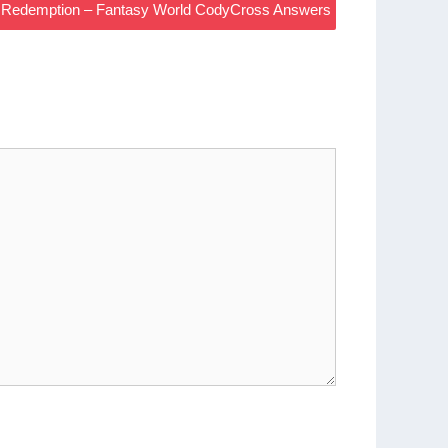
 Redemption – Fantasy World CodyCross Answers