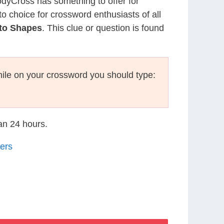
CodyCross has something to offer for
to choice for crossword enthusiasts of all
nto Shapes
. This clue or question is found
ile on your crossword you should type:
han 24 hours.
ers