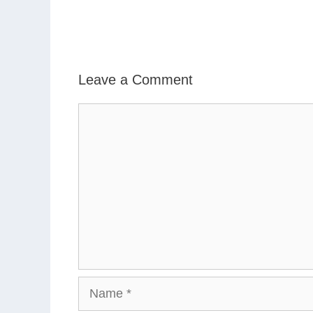
Leave a Comment
Comment
Name