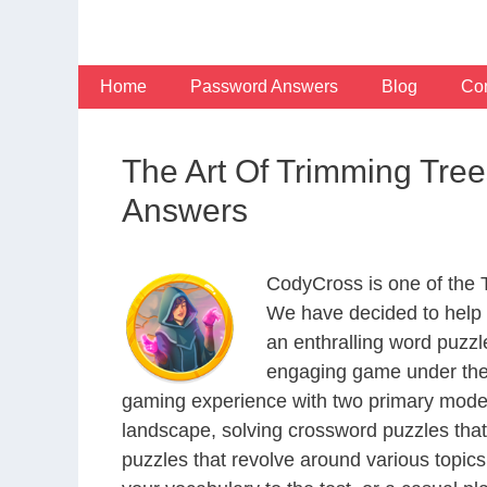
Skip
to
content
Home
Password Answers
Blog
Con
The Art Of Trimming Tre
Answers
CodyCross is one of the
We have decided to help 
an enthralling word puzzl
engaging game under the 
gaming experience with two primary modes 
landscape, solving crossword puzzles that
puzzles that revolve around various topics