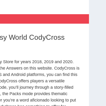
asy World CodyCross
 Store for years 2018, 2019 and 2020.
the Answers on this website. CodyCross is
 and Android platforms, you can find this
dyCross offers players a versatile
 you’ll journey through a story-filled
nd, the Packs mode provides thematic
r you’re a word aficionado looking to put