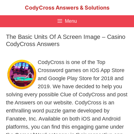
Skip
CodyCross Answers & Solutions
to
content
Menu
The Basic Units Of A Screen Image – Casino
CodyCross Answers
CodyCross is one of the Top
Crossword games on IOS App Store
and Google Play Store for 2018 and
2019. We have decided to help you
solving every possible Clue of CodyCross and post
the Answers on our website. CodyCross is an
enthralling word puzzle game developed by
Fanatee, Inc. Available on both iOS and Android
platforms, you can find this engaging game under