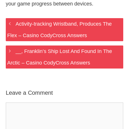
your game progress between devices.
Activity-tracking Wristband, Produces The
Flex – Casino CodyCross Answers
__, Franklin’s Ship Lost And Found In The
Arctic – Casino CodyCross Answers
Leave a Comment
Comment