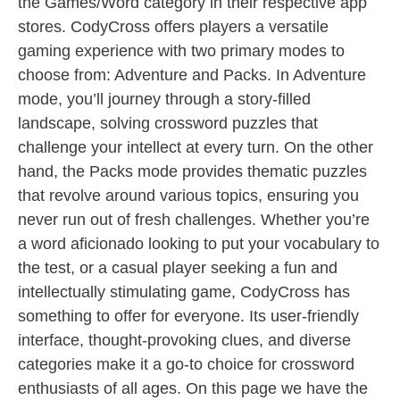
the Games/Word category in their respective app
stores. CodyCross offers players a versatile
gaming experience with two primary modes to
choose from: Adventure and Packs. In Adventure
mode, you’ll journey through a story-filled
landscape, solving crossword puzzles that
challenge your intellect at every turn. On the other
hand, the Packs mode provides thematic puzzles
that revolve around various topics, ensuring you
never run out of fresh challenges. Whether you’re
a word aficionado looking to put your vocabulary to
the test, or a casual player seeking a fun and
intellectually stimulating game, CodyCross has
something to offer for everyone. Its user-friendly
interface, thought-provoking clues, and diverse
categories make it a go-to choice for crossword
enthusiasts of all ages. On this page we have the