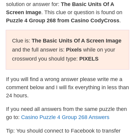
solution or answer for:
The Basic Units Of A
Screen Image
. This clue or question is found on
Puzzle 4 Group 268 from Casino CodyCross
.
Clue is:
The Basic Units Of A Screen Image
and the full answer is:
Pixels
while on your
crossword you should type:
PIXELS
If you will find a wrong answer please write me a
comment below and I will fix everything in less than
24 hours.
If you need all answers from the same puzzle then
go to:
Casino Puzzle 4 Group 268 Answers
Tip: You should connect to Facebook to transfer