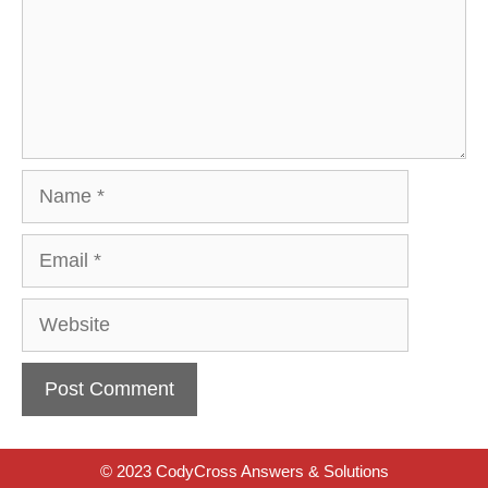
Name
Email
Website
© 2023 CodyCross Answers & Solutions