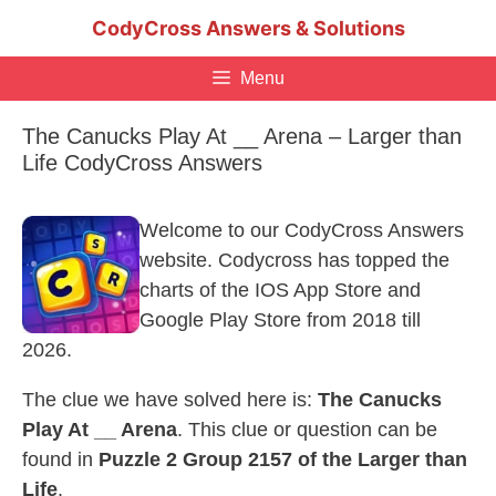
Skip
CodyCross Answers & Solutions
to
content
Menu
The Canucks Play At __ Arena – Larger than
Life CodyCross Answers
Welcome to our CodyCross Answers
website. Codycross has topped the
charts of the IOS App Store and
Google Play Store from 2018 till
2026.
The clue we have solved here is:
The Canucks
Play At __ Arena
. This clue or question can be
found in
Puzzle 2 Group 2157 of the Larger than
Life
.