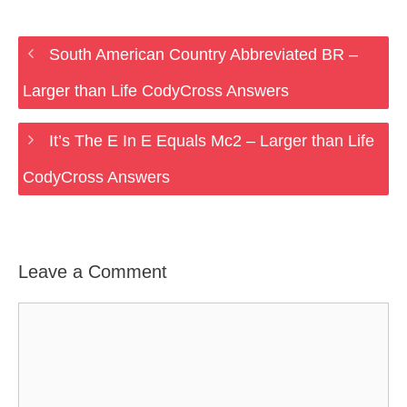
South American Country Abbreviated BR –
Larger than Life CodyCross Answers
It’s The E In E Equals Mc2 – Larger than Life
CodyCross Answers
Leave a Comment
Comment