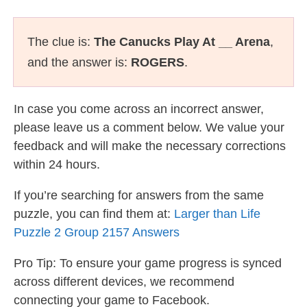
The clue is:
The Canucks Play At __ Arena
,
and the answer is:
ROGERS
.
In case you come across an incorrect answer,
please leave us a comment below. We value your
feedback and will make the necessary corrections
within 24 hours.
If you’re searching for answers from the same
puzzle, you can find them at:
Larger than Life
Puzzle 2 Group 2157 Answers
Pro Tip: To ensure your game progress is synced
across different devices, we recommend
connecting your game to Facebook.