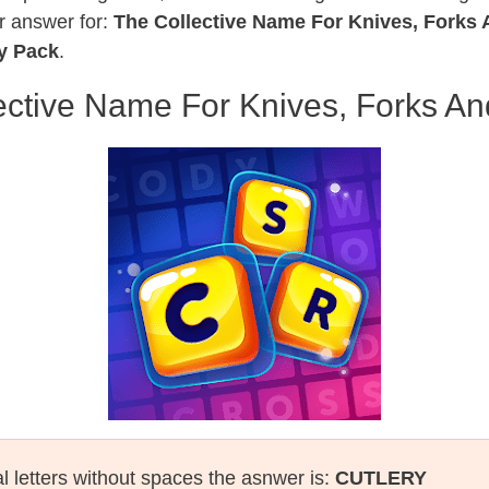
r answer for:
The Collective Name For Knives, Forks
by Pack
.
ective Name For Knives, Forks A
al letters without spaces the asnwer is:
CUTLERY