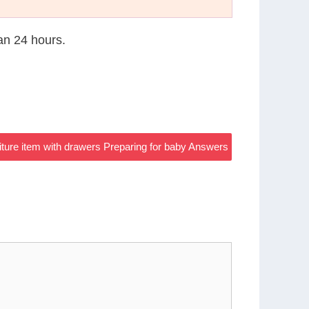
han 24 hours.
ture item with drawers Preparing for baby Answers