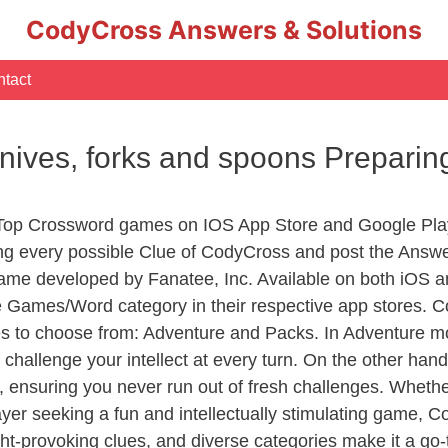
CodyCross Answers & Solutions
tact
knives, forks and spoons Preparin
 Top Crossword games on IOS App Store and Google Pla
ing every possible Clue of CodyCross and post the Answ
ame developed by Fanatee, Inc. Available on both iOS an
Games/Word category in their respective app stores. Co
to choose from: Adventure and Packs. In Adventure mode,
 challenge your intellect at every turn. On the other ha
, ensuring you never run out of fresh challenges. Whethe
layer seeking a fun and intellectually stimulating game, 
ght-provoking clues, and diverse categories make it a go-