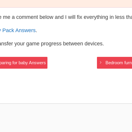
te me a comment below and I will fix everything in less t
y Pack Answers
.
ransfer your game progress between devices.
eparing for baby Answers
Bedroom furni