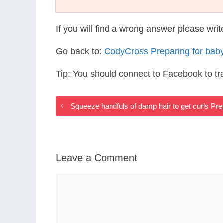
If you will find a wrong answer please wri
Go back to:
CodyCross Preparing for bab
Tip: You should connect to Facebook to t
Squeeze handfuls of damp hair to get curls Pr
Leave a Comment
Comment