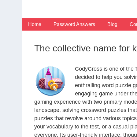
Skip
to
content
Home
Password Answers
Blog
Con
The collective name for 
CodyCross is one of the
decided to help you solv
enthralling word puzzle g
engaging game under the 
gaming experience with two primary modes 
landscape, solving crossword puzzles that
puzzles that revolve around various topics
your vocabulary to the test, or a casual p
everyone. Its user-friendly interface, thou