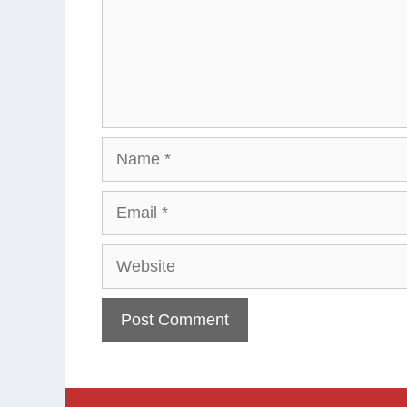
Name
Email
Website