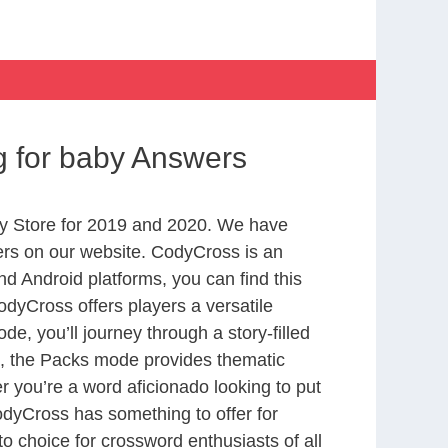
g for baby Answers
y Store for 2019 and 2020. We have
ers on our website. CodyCross is an
d Android platforms, you can find this
dyCross offers players a versatile
 you’ll journey through a story-filled
nd, the Packs mode provides thematic
r you’re a word aficionado looking to put
CodyCross has something to offer for
to choice for crossword enthusiasts of all