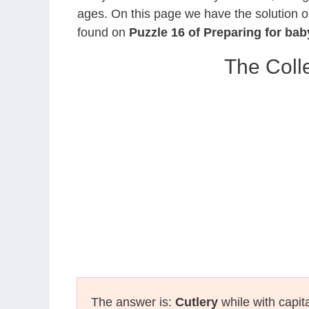
ages. On this page we have the solution o
found on
Puzzle 16 of Preparing for ba
The Coll
The answer is:
Cutlery
while with capit