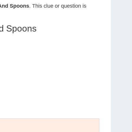
 And Spoons
. This clue or question is
nd Spoons