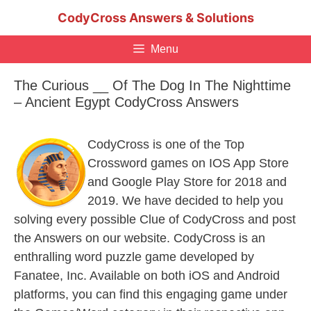
Skip
CodyCross Answers & Solutions
to
content
Menu
The Curious __ Of The Dog In The Nighttime
– Ancient Egypt CodyCross Answers
CodyCross is one of the Top
Crossword games on IOS App Store
and Google Play Store for 2018 and
2019. We have decided to help you
solving every possible Clue of CodyCross and post
the Answers on our website. CodyCross is an
enthralling word puzzle game developed by
Fanatee, Inc. Available on both iOS and Android
platforms, you can find this engaging game under