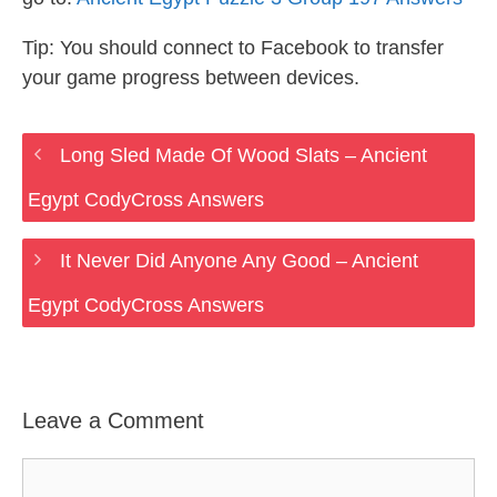
Tip: You should connect to Facebook to transfer
your game progress between devices.
Long Sled Made Of Wood Slats – Ancient
Egypt CodyCross Answers
It Never Did Anyone Any Good – Ancient
Egypt CodyCross Answers
Leave a Comment
Comment