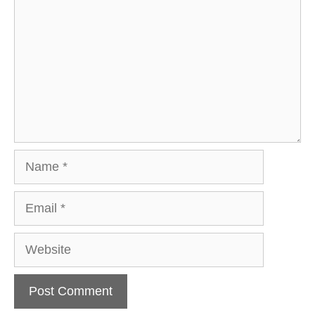
Name
Email
Website