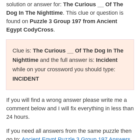
solution or answer for:
The Curious __ Of The
Dog In The Nighttime
. This clue or question is
found on
Puzzle 3 Group 197 from Ancient
Egypt CodyCross
.
Clue is:
The Curious __ Of The Dog In The
Nighttime
and the full answer is:
Incident
while on your crossword you should type:
INCIDENT
If you will find a wrong answer please write me a
comment below and I will fix everything in less than
24 hours.
If you need all answers from the same puzzle then
go to:
Ancient Egypt Puzzle 3 Group 197 Answers