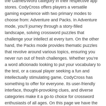
the Games/Word category in their respective app
stores. CodyCross offers players a versatile
gaming experience with two primary modes to
choose from: Adventure and Packs. In Adventure
mode, you’ll journey through a story-filled
landscape, solving crossword puzzles that
challenge your intellect at every turn. On the other
hand, the Packs mode provides thematic puzzles
that revolve around various topics, ensuring you
never run out of fresh challenges. Whether you’re
a word aficionado looking to put your vocabulary to
the test, or a casual player seeking a fun and
intellectually stimulating game, CodyCross has
something to offer for everyone. Its user-friendly
interface, thought-provoking clues, and diverse
categories make it a go-to choice for crossword
enthusiasts of all ages. On this page we have the