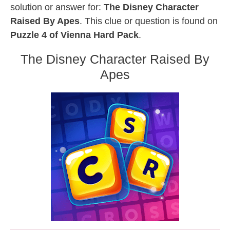
solution or answer for:
The Disney Character
Raised By Apes
. This clue or question is found on
Puzzle 4 of Vienna Hard Pack
.
The Disney Character Raised By
Apes