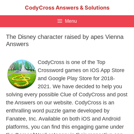
Skip
CodyCross Answers & Solutions
to
content
Menu
The Disney character raised by apes Vienna
Answers
CodyCross is one of the Top
Crossword games on IOS App Store
and Google Play Store for 2018-
2021. We have decided to help you
solving every possible Clue of CodyCross and post
the Answers on our website. CodyCross is an
enthralling word puzzle game developed by
Fanatee, Inc. Available on both iOS and Android
platforms, you can find this engaging game under