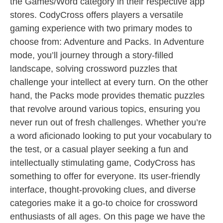
the Games/Word category in their respective app
stores. CodyCross offers players a versatile
gaming experience with two primary modes to
choose from: Adventure and Packs. In Adventure
mode, you’ll journey through a story-filled
landscape, solving crossword puzzles that
challenge your intellect at every turn. On the other
hand, the Packs mode provides thematic puzzles
that revolve around various topics, ensuring you
never run out of fresh challenges. Whether you’re
a word aficionado looking to put your vocabulary to
the test, or a casual player seeking a fun and
intellectually stimulating game, CodyCross has
something to offer for everyone. Its user-friendly
interface, thought-provoking clues, and diverse
categories make it a go-to choice for crossword
enthusiasts of all ages. On this page we have the