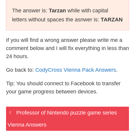
The answer is:
Tarzan
while with capital
letters without spaces the asnwer is:
TARZAN
If you will find a wrong answer please write me a
comment below and I will fix everything in less than
24 hours.
Go back to:
CodyCross Vienna Pack Answers
.
Tip: You should connect to Facebook to transfer
your game progress between devices.
Professor of Nintendo puzzle game series
Vienna Answers