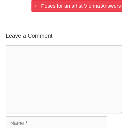
Poses for an artist Vienna Answers
Leave a Comment
Comment
Name