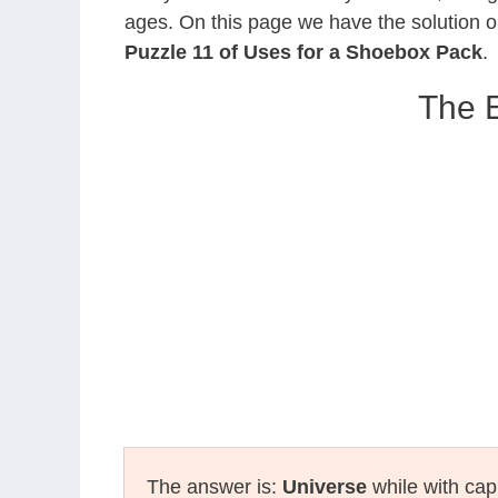
ages. On this page we have the solution o
Puzzle 11 of Uses for a Shoebox Pack
.
The E
The answer is:
Universe
while with capi