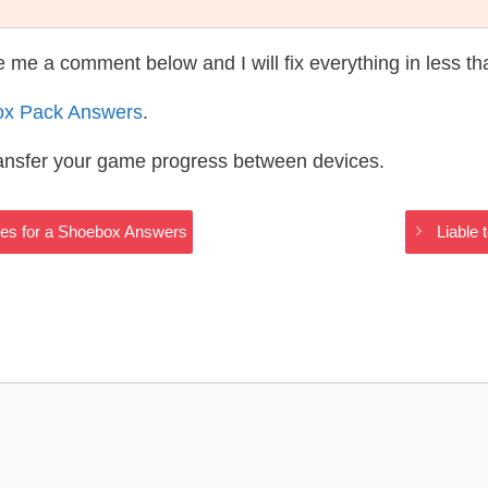
te me a comment below and I will fix everything in less t
ox Pack Answers
.
ransfer your game progress between devices.
Uses for a Shoebox Answers
Liable 