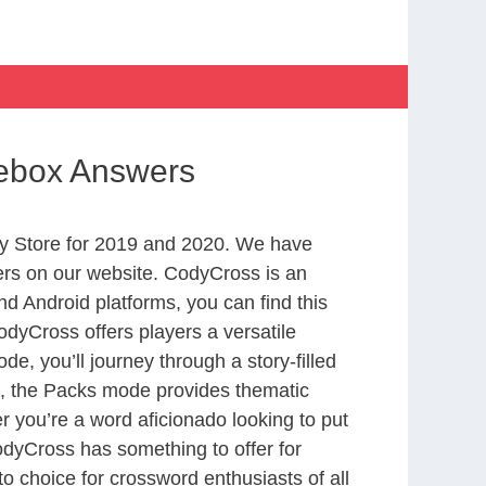
oebox Answers
y Store for 2019 and 2020. We have
ers on our website. CodyCross is an
d Android platforms, you can find this
dyCross offers players a versatile
 you’ll journey through a story-filled
nd, the Packs mode provides thematic
r you’re a word aficionado looking to put
CodyCross has something to offer for
to choice for crossword enthusiasts of all