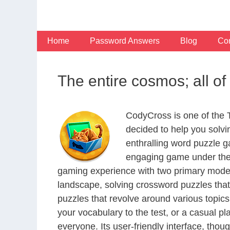
Skip
to
content
Home
Password Answers
Blog
Con
The entire cosmos; all o
CodyCross is one of the
decided to help you solv
enthralling word puzzle g
engaging game under the 
gaming experience with two primary modes 
landscape, solving crossword puzzles that
puzzles that revolve around various topics
your vocabulary to the test, or a casual p
everyone. Its user-friendly interface, thou