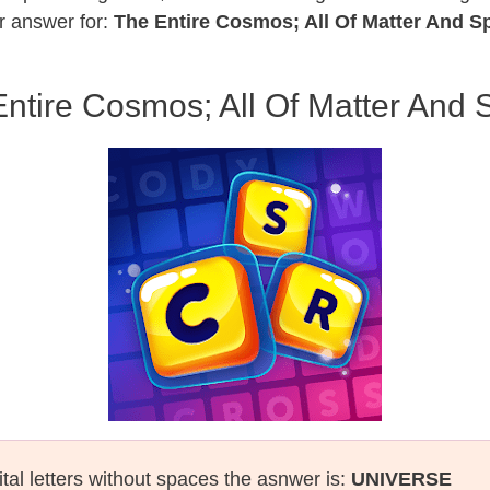
r answer for:
The Entire Cosmos; All Of Matter And S
ntire Cosmos; All Of Matter And
tal letters without spaces the asnwer is:
UNIVERSE