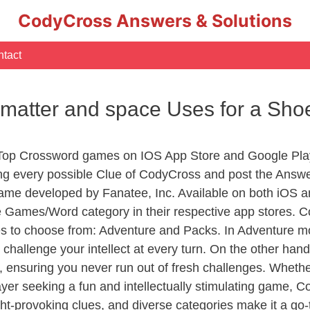
CodyCross Answers & Solutions
tact
f matter and space Uses for a Sh
 Top Crossword games on IOS App Store and Google Pla
ing every possible Clue of CodyCross and post the Answ
ame developed by Fanatee, Inc. Available on both iOS an
Games/Word category in their respective app stores. Co
to choose from: Adventure and Packs. In Adventure mode,
 challenge your intellect at every turn. On the other ha
, ensuring you never run out of fresh challenges. Whethe
layer seeking a fun and intellectually stimulating game, 
ght-provoking clues, and diverse categories make it a go-