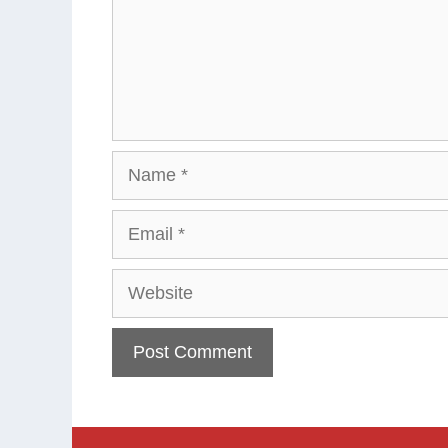
Name
Email
Website