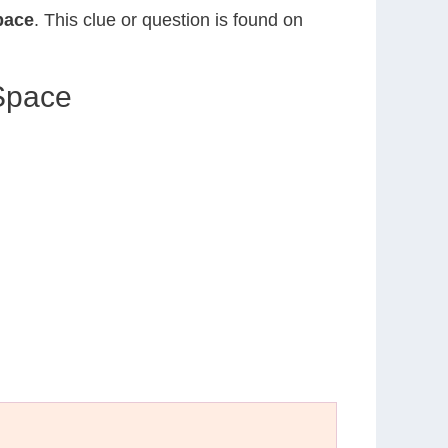
pace
. This clue or question is found on
 Space