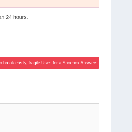
han 24 hours.
to break easily, fragile Uses for a Shoebox Answers