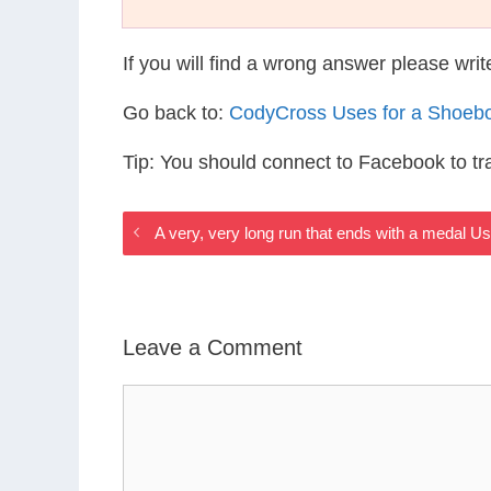
If you will find a wrong answer please wri
Go back to:
CodyCross Uses for a Shoeb
Tip: You should connect to Facebook to t
A very, very long run that ends with a medal 
Leave a Comment
Comment