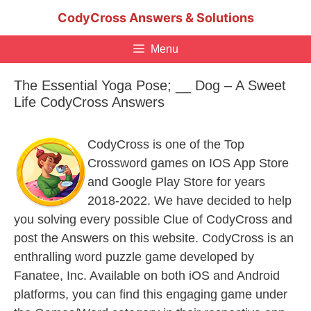
Skip
CodyCross Answers & Solutions
to
content
Menu
The Essential Yoga Pose; __ Dog – A Sweet
Life CodyCross Answers
CodyCross is one of the Top
Crossword games on IOS App Store
and Google Play Store for years
2018-2022. We have decided to help
you solving every possible Clue of CodyCross and
post the Answers on this website. CodyCross is an
enthralling word puzzle game developed by
Fanatee, Inc. Available on both iOS and Android
platforms, you can find this engaging game under