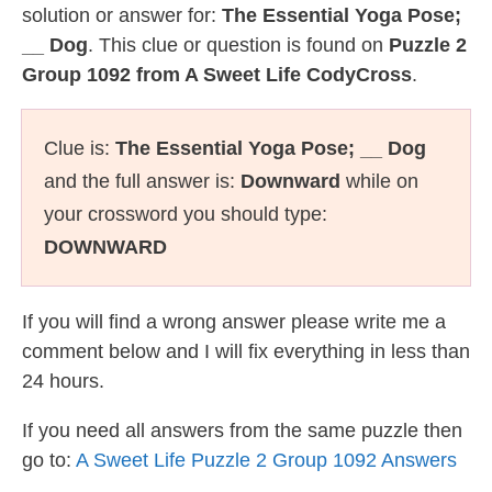
solution or answer for:
The Essential Yoga Pose;
__ Dog
. This clue or question is found on
Puzzle 2
Group 1092 from A Sweet Life CodyCross
.
Clue is:
The Essential Yoga Pose; __ Dog
and the full answer is:
Downward
while on
your crossword you should type:
DOWNWARD
If you will find a wrong answer please write me a
comment below and I will fix everything in less than
24 hours.
If you need all answers from the same puzzle then
go to:
A Sweet Life Puzzle 2 Group 1092 Answers