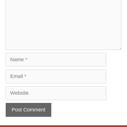
Name
Email
Website