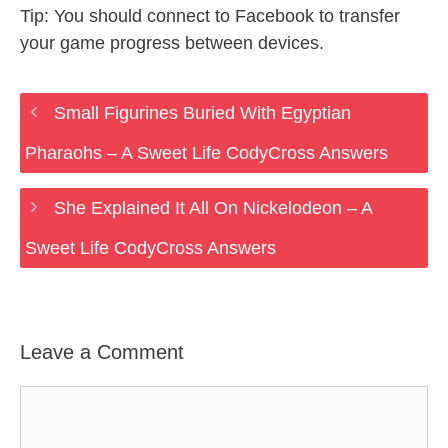
Tip: You should connect to Facebook to transfer
your game progress between devices.
Small Figurines Buried With Egyptian
Pharaohs – A Sweet Life CodyCross Answers
She Explained It All On Nickelodeon – A
Sweet Life CodyCross Answers
Leave a Comment
Comment