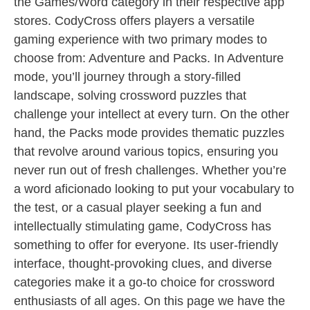
the Games/Word category in their respective app
stores. CodyCross offers players a versatile
gaming experience with two primary modes to
choose from: Adventure and Packs. In Adventure
mode, you’ll journey through a story-filled
landscape, solving crossword puzzles that
challenge your intellect at every turn. On the other
hand, the Packs mode provides thematic puzzles
that revolve around various topics, ensuring you
never run out of fresh challenges. Whether you’re
a word aficionado looking to put your vocabulary to
the test, or a casual player seeking a fun and
intellectually stimulating game, CodyCross has
something to offer for everyone. Its user-friendly
interface, thought-provoking clues, and diverse
categories make it a go-to choice for crossword
enthusiasts of all ages. On this page we have the