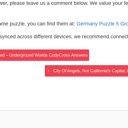
wer, please leave us a comment below. We value your f
same puzzle, you can find them at:
Germany Puzzle 5 Gr
s synced across different devices, we recommend connec
ored – Underground Worlds CodyCross Answers
City Of Angels, Not California’s Capit