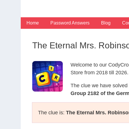
Skip
to
content
Home
Password Answers
Blog
Con
The Eternal Mrs. Robin
Welcome to our CodyCros
Store from 2018 till 2026.
The clue we have solved 
Group 2182 of the Ger
The clue is:
The Eternal Mrs. Robinso