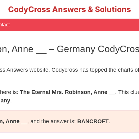
CodyCross Answers & Solutions
tact
son, Anne __ – Germany CodyCro
s Answers website. Codycross has topped the charts of
here is:
The Eternal Mrs. Robinson, Anne __
. This cl
many
.
n, Anne __
, and the answer is:
BANCROFT
.