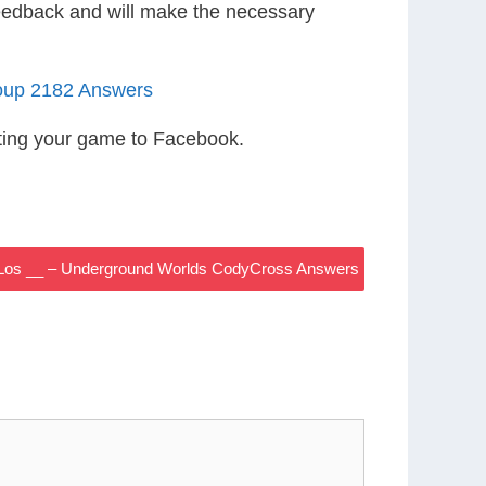
eedback and will make the necessary
oup 2182 Answers
ting your game to Facebook.
al, Los __ – Underground Worlds CodyCross Answers