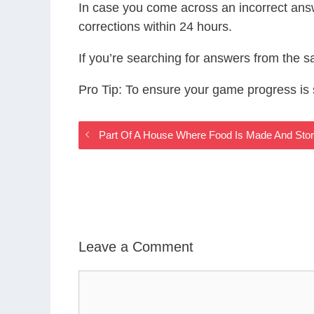
In case you come across an incorrect ans
corrections within 24 hours.
If you’re searching for answers from the 
Pro Tip: To ensure your game progress i
Part Of A House Where Food Is Made And St
Leave a Comment
Comment