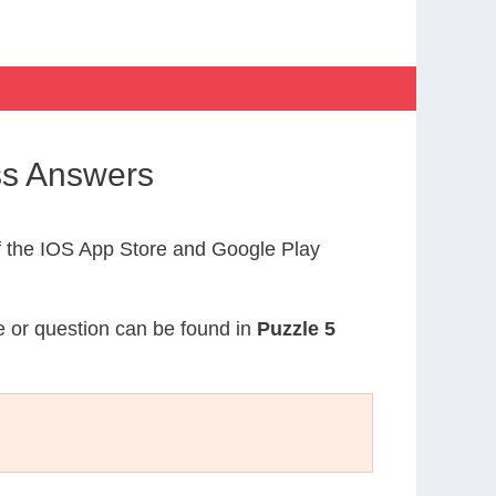
ss Answers
 the IOS App Store and Google Play
ue or question can be found in
Puzzle 5