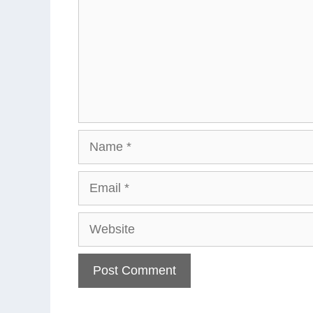
Name
Email
Website