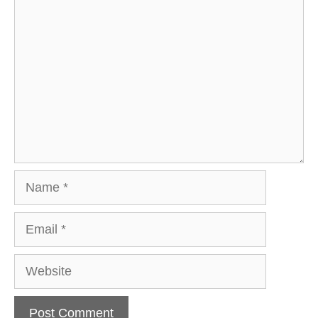
Comment
Name
Email
Website