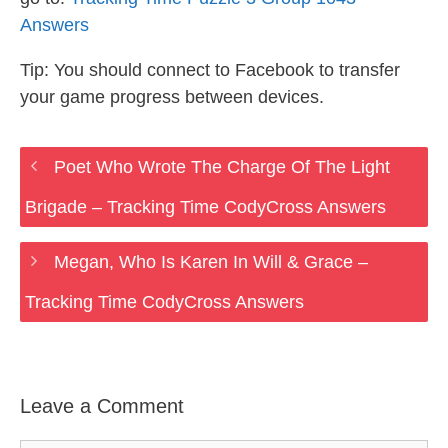
Answers
Tip: You should connect to Facebook to transfer
your game progress between devices.
Poet Who Wrote The Charge Of The Light
Brigade – Tracking Time CodyCross Answers
Megan, Who Is Karen In Will & Grace –
Tracking Time CodyCross Answers
Leave a Comment