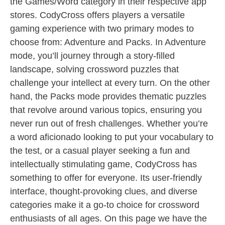
the Games/Word category in their respective app
stores. CodyCross offers players a versatile
gaming experience with two primary modes to
choose from: Adventure and Packs. In Adventure
mode, you’ll journey through a story-filled
landscape, solving crossword puzzles that
challenge your intellect at every turn. On the other
hand, the Packs mode provides thematic puzzles
that revolve around various topics, ensuring you
never run out of fresh challenges. Whether you’re
a word aficionado looking to put your vocabulary to
the test, or a casual player seeking a fun and
intellectually stimulating game, CodyCross has
something to offer for everyone. Its user-friendly
interface, thought-provoking clues, and diverse
categories make it a go-to choice for crossword
enthusiasts of all ages. On this page we have the