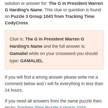
solution or answer for:
The G In President Warren
G Harding’s Name
. This clue or question is found
on
Puzzle 3 Group 1043 from Tracking Time
CodyCross
.
Clue is:
The G In President Warren G
Harding’s Name
and the full answer is:
Gamaliel
while on your crossword you should
type:
GAMALIEL
If you will find a wrong answer please write me a
comment below and I will fix everything in less than
24 hours.
If you need all answers from the same puzzle then
go to:
Tracking Time Puzzle 3 Group 1043