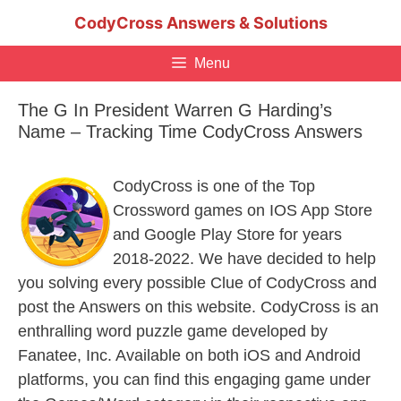
Skip
CodyCross Answers & Solutions
to
content
Menu
The G In President Warren G Harding’s
Name – Tracking Time CodyCross Answers
CodyCross is one of the Top
Crossword games on IOS App Store
and Google Play Store for years
2018-2022. We have decided to help
you solving every possible Clue of CodyCross and
post the Answers on this website. CodyCross is an
enthralling word puzzle game developed by
Fanatee, Inc. Available on both iOS and Android
platforms, you can find this engaging game under