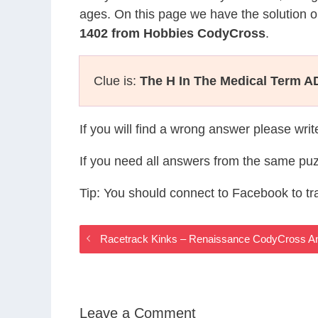
ages. On this page we have the solution o
1402 from Hobbies CodyCross
.
Clue is:
The H In The Medical Term 
If you will find a wrong answer please wri
If you need all answers from the same puz
Tip: You should connect to Facebook to t
Racetrack Kinks – Renaissance CodyCross A
Leave a Comment