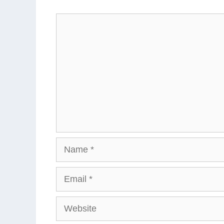
Comment
Name
Email
Website