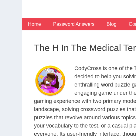
Skip
to
content
Home
Password Answers
Blog
Con
The H In The Medical T
CodyCross is one of the
decided to help you solv
enthralling word puzzle g
engaging game under the 
gaming experience with two primary modes 
landscape, solving crossword puzzles that
puzzles that revolve around various topics
your vocabulary to the test, or a casual p
everyone. Its user-friendly interface, thou