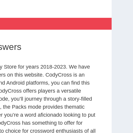
swers
y Store for years 2018-2023. We have
rs on this website. CodyCross is an
d Android platforms, you can find this
dyCross offers players a versatile
 you’ll journey through a story-filled
nd, the Packs mode provides thematic
r you’re a word aficionado looking to put
CodyCross has something to offer for
to choice for crossword enthusiasts of all