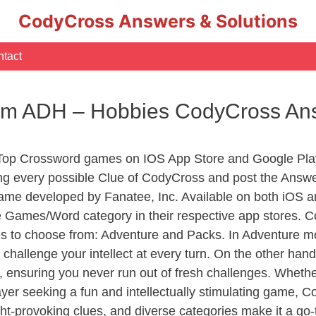
CodyCross Answers & Solutions
tact
erm ADH – Hobbies CodyCross An
 Top Crossword games on IOS App Store and Google Pla
ing every possible Clue of CodyCross and post the Answe
ame developed by Fanatee, Inc. Available on both iOS an
Games/Word category in their respective app stores. Co
to choose from: Adventure and Packs. In Adventure mode,
 challenge your intellect at every turn. On the other ha
, ensuring you never run out of fresh challenges. Whethe
layer seeking a fun and intellectually stimulating game, 
ght-provoking clues, and diverse categories make it a go-