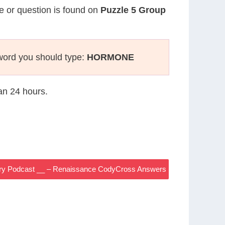
ue or question is found on
Puzzle 5 Group
word you should type:
HORMONE
han 24 hours.
ry Podcast __ – Renaissance CodyCross Answers