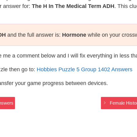
r answer for:
The H In The Medical Term ADH
. This cl
ADH
and the full answer is:
Hormone
while on your cross
te me a comment below and I will fix everything in less t
zle then go to:
Hobbies Puzzle 5 Group 1402 Answers
ransfer your game progress between devices.
nswers
Female Histo