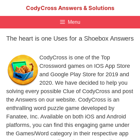
Skip
CodyCross Answers & Solutions
to
content
Menu
The heart is one Uses for a Shoebox Answers
CodyCross is one of the Top
Crossword games on IOS App Store
and Google Play Store for 2019 and
2020. We have decided to help you
solving every possible Clue of CodyCross and post
the Answers on our website. CodyCross is an
enthralling word puzzle game developed by
Fanatee, Inc. Available on both iOS and Android
platforms, you can find this engaging game under
the Games/Word category in their respective app