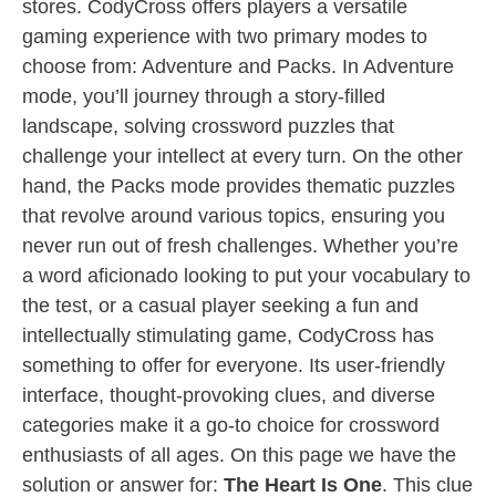
stores. CodyCross offers players a versatile
gaming experience with two primary modes to
choose from: Adventure and Packs. In Adventure
mode, you’ll journey through a story-filled
landscape, solving crossword puzzles that
challenge your intellect at every turn. On the other
hand, the Packs mode provides thematic puzzles
that revolve around various topics, ensuring you
never run out of fresh challenges. Whether you’re
a word aficionado looking to put your vocabulary to
the test, or a casual player seeking a fun and
intellectually stimulating game, CodyCross has
something to offer for everyone. Its user-friendly
interface, thought-provoking clues, and diverse
categories make it a go-to choice for crossword
enthusiasts of all ages. On this page we have the
solution or answer for:
The Heart Is One
. This clue