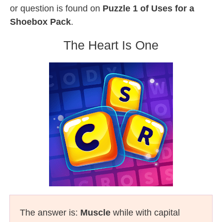
or question is found on
Puzzle 1 of Uses for a
Shoebox Pack
.
The Heart Is One
The answer is:
Muscle
while with capital