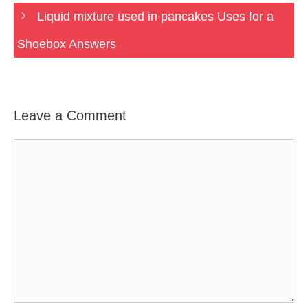
Liquid mixture used in pancakes Uses for a
Shoebox Answers
Leave a Comment
Comment