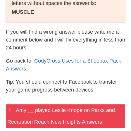
letters without spaces the asnwer is:
MUSCLE
If you will find a wrong answer please write me a
comment below and I will fix everything in less than
24 hours.
Go back to:
CodyCross Uses for a Shoebox Pack
Answers
.
Tip: You should connect to Facebook to transfer
your game progress between devices.
Amy __ played Leslie Knope on Parks and
Recreation Reach New Heights Answers