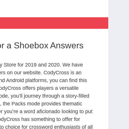
or a Shoebox Answers
y Store for 2019 and 2020. We have
ers on our website. CodyCross is an
d Android platforms, you can find this
dyCross offers players a versatile
 you’ll journey through a story-filled
nd, the Packs mode provides thematic
r you’re a word aficionado looking to put
CodyCross has something to offer for
to choice for crossword enthusiasts of all