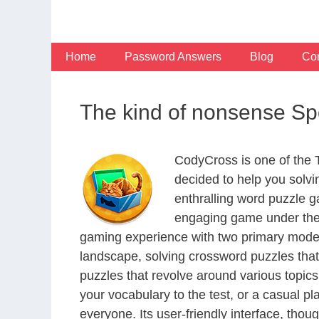
Skip
to
content
Home
Password Answers
Blog
Con
The kind of nonsense Sp
CodyCross is one of the
decided to help you solv
enthralling word puzzle g
engaging game under the 
gaming experience with two primary modes 
landscape, solving crossword puzzles that
puzzles that revolve around various topics
your vocabulary to the test, or a casual p
everyone. Its user-friendly interface, thou