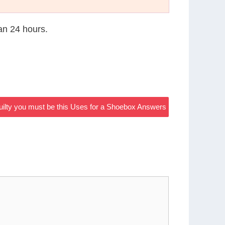
han 24 hours.
 guilty you must be this Uses for a Shoebox Answers