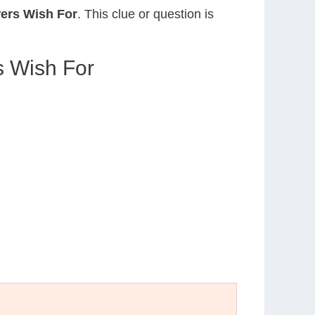
ers Wish For
. This clue or question is
 Wish For