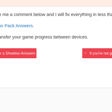
te me a comment below and I will fix everything in less t
ox Pack Answers
.
ransfer your game progress between devices.
or a Shoebox Answers
If you’re not