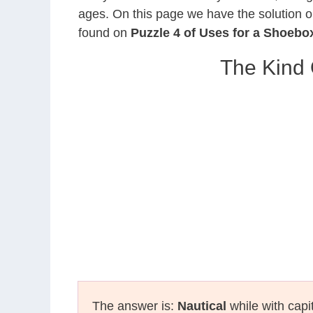
ages. On this page we have the solution o
found on
Puzzle 4 of Uses for a Shoebo
The Kind
The answer is:
Nautical
while with capi