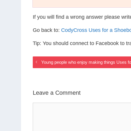
If you will find a wrong answer please wri
Go back to:
CodyCross Uses for a Shoeb
Tip: You should connect to Facebook to t
Young people who enjoy making things Uses f
Leave a Comment
Comment