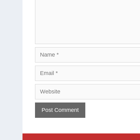
Name
Email
Website