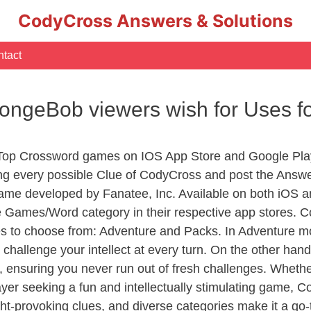
CodyCross Answers & Solutions
tact
ongeBob viewers wish for Uses f
 Top Crossword games on IOS App Store and Google Pla
ing every possible Clue of CodyCross and post the Answ
ame developed by Fanatee, Inc. Available on both iOS an
Games/Word category in their respective app stores. Co
to choose from: Adventure and Packs. In Adventure mode,
 challenge your intellect at every turn. On the other ha
, ensuring you never run out of fresh challenges. Whethe
layer seeking a fun and intellectually stimulating game, 
ght-provoking clues, and diverse categories make it a go-