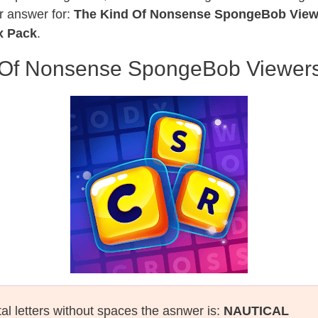
r answer for:
The Kind Of Nonsense SpongeBob View
x Pack
.
 Of Nonsense SpongeBob Viewers
tal letters without spaces the asnwer is:
NAUTICAL