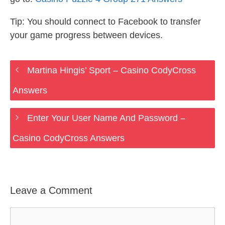
Tip: You should connect to Facebook to transfer
your game progress between devices.
Martina Hingis’ Sport – Casino CodyCross
Answers
Enter Your User Name And Password –
Casino CodyCross Answers
Leave a Comment
Comment