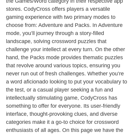
the Games/Word category in their respective app
stores. CodyCross offers players a versatile
gaming experience with two primary modes to
choose from: Adventure and Packs. In Adventure
mode, you’ll journey through a story-filled
landscape, solving crossword puzzles that
challenge your intellect at every turn. On the other
hand, the Packs mode provides thematic puzzles
that revolve around various topics, ensuring you
never run out of fresh challenges. Whether you’re
a word aficionado looking to put your vocabulary to
the test, or a casual player seeking a fun and
intellectually stimulating game, CodyCross has
something to offer for everyone. Its user-friendly
interface, thought-provoking clues, and diverse
categories make it a go-to choice for crossword
enthusiasts of all ages. On this page we have the