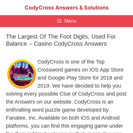
Skip
CodyCross Answers & Solutions
to
content
Menu
The Largest Of The Foot Digits, Used For
Balance – Casino CodyCross Answers
CodyCross is one of the Top
Crossword games on IOS App Store
and Google Play Store for 2018 and
2019. We have decided to help you
solving every possible Clue of CodyCross and post
the Answers on our website. CodyCross is an
enthralling word puzzle game developed by
Fanatee, Inc. Available on both iOS and Android
platforms, you can find this engaging game under