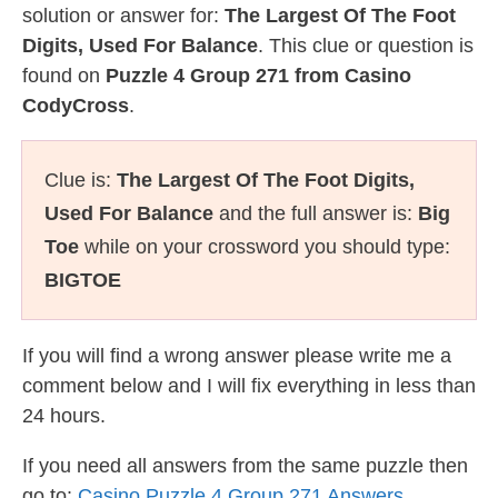
solution or answer for:
The Largest Of The Foot
Digits, Used For Balance
. This clue or question is
found on
Puzzle 4 Group 271 from Casino
CodyCross
.
Clue is:
The Largest Of The Foot Digits,
Used For Balance
and the full answer is:
Big
Toe
while on your crossword you should type:
BIGTOE
If you will find a wrong answer please write me a
comment below and I will fix everything in less than
24 hours.
If you need all answers from the same puzzle then
go to:
Casino Puzzle 4 Group 271 Answers