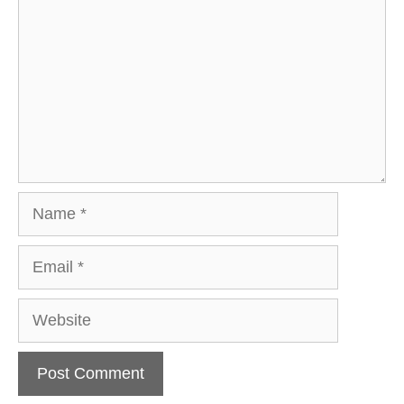
Name
Email
Website