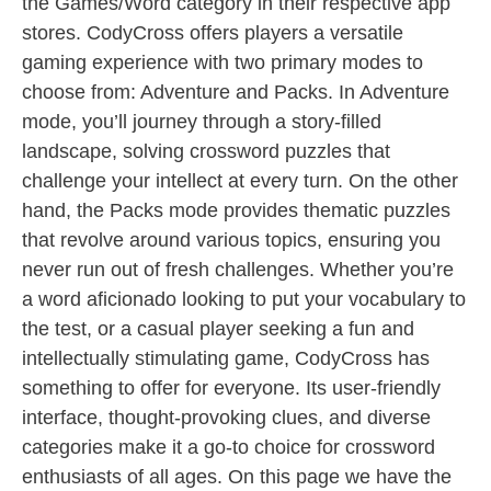
the Games/Word category in their respective app
stores. CodyCross offers players a versatile
gaming experience with two primary modes to
choose from: Adventure and Packs. In Adventure
mode, you’ll journey through a story-filled
landscape, solving crossword puzzles that
challenge your intellect at every turn. On the other
hand, the Packs mode provides thematic puzzles
that revolve around various topics, ensuring you
never run out of fresh challenges. Whether you’re
a word aficionado looking to put your vocabulary to
the test, or a casual player seeking a fun and
intellectually stimulating game, CodyCross has
something to offer for everyone. Its user-friendly
interface, thought-provoking clues, and diverse
categories make it a go-to choice for crossword
enthusiasts of all ages. On this page we have the