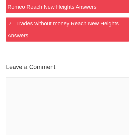
Romeo Reach New Heights Answers
Trades without money Reach New Heights
Answers
Leave a Comment
Comment