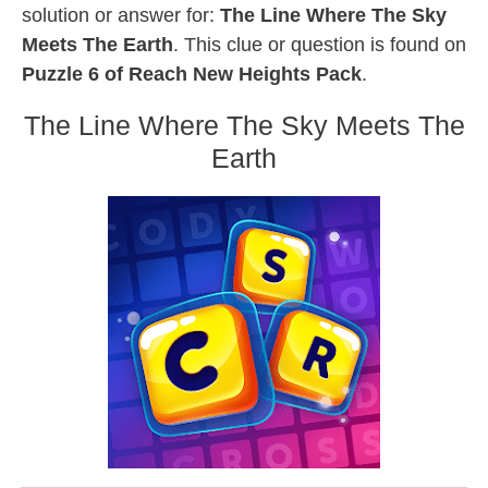
solution or answer for:
The Line Where The Sky
Meets The Earth
. This clue or question is found on
Puzzle 6 of Reach New Heights Pack
.
The Line Where The Sky Meets The
Earth