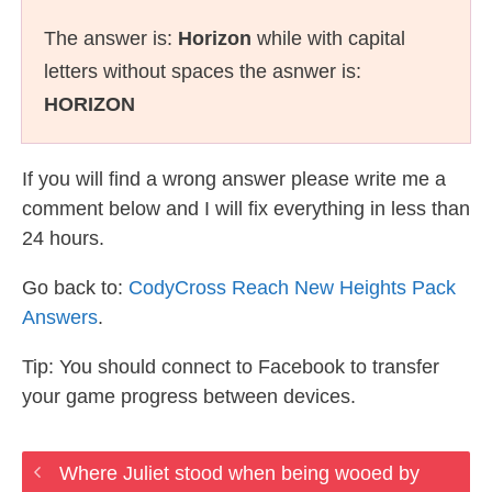
The answer is:
Horizon
while with capital
letters without spaces the asnwer is:
HORIZON
If you will find a wrong answer please write me a
comment below and I will fix everything in less than
24 hours.
Go back to:
CodyCross Reach New Heights Pack
Answers
.
Tip: You should connect to Facebook to transfer
your game progress between devices.
Where Juliet stood when being wooed by