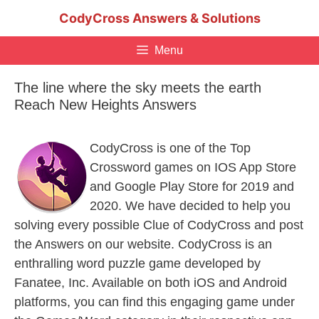
Skip
CodyCross Answers & Solutions
to
content
Menu
The line where the sky meets the earth
Reach New Heights Answers
CodyCross is one of the Top
Crossword games on IOS App Store
and Google Play Store for 2019 and
2020. We have decided to help you
solving every possible Clue of CodyCross and post
the Answers on our website. CodyCross is an
enthralling word puzzle game developed by
Fanatee, Inc. Available on both iOS and Android
platforms, you can find this engaging game under