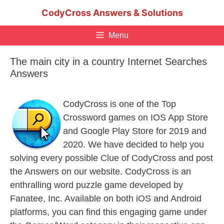
Skip
CodyCross Answers & Solutions
to
content
Menu
The main city in a country Internet Searches
Answers
CodyCross is one of the Top
Crossword games on IOS App Store
and Google Play Store for 2019 and
2020. We have decided to help you
solving every possible Clue of CodyCross and post
the Answers on our website. CodyCross is an
enthralling word puzzle game developed by
Fanatee, Inc. Available on both iOS and Android
platforms, you can find this engaging game under