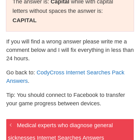
The answer is:
Capital
while with capital
letters without spaces the asnwer is:
CAPITAL
If you will find a wrong answer please write me a
comment below and I will fix everything in less than
24 hours.
Go back to:
CodyCross Internet Searches Pack
Answers
.
Tip: You should connect to Facebook to transfer
your game progress between devices.
Medical experts who diagnose general
sicknesses Internet Searches Answers