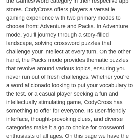
the Games/Word category in their respective app
stores. CodyCross offers players a versatile
gaming experience with two primary modes to
choose from: Adventure and Packs. In Adventure
mode, you’ll journey through a story-filled
landscape, solving crossword puzzles that
challenge your intellect at every turn. On the other
hand, the Packs mode provides thematic puzzles
that revolve around various topics, ensuring you
never run out of fresh challenges. Whether you’re
a word aficionado looking to put your vocabulary to
the test, or a casual player seeking a fun and
intellectually stimulating game, CodyCross has
something to offer for everyone. Its user-friendly
interface, thought-provoking clues, and diverse
categories make it a go-to choice for crossword
enthusiasts of all ages. On this page we have the