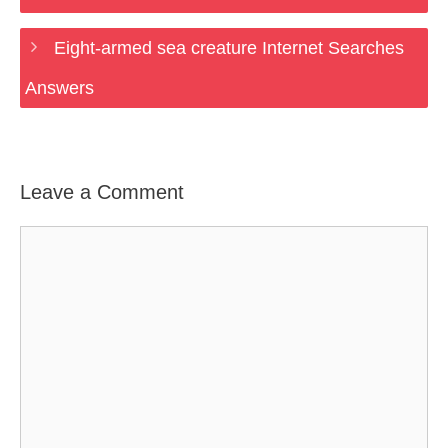
Eight-armed sea creature Internet Searches
Answers
Leave a Comment
Comment