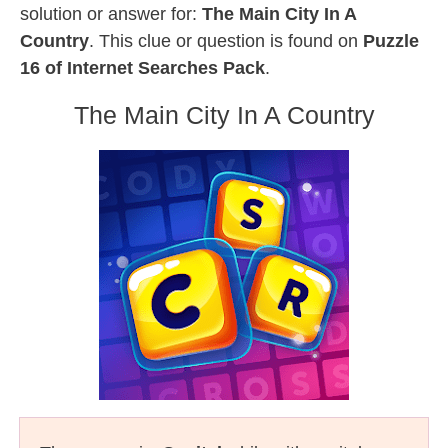
solution or answer for:
The Main City In A
Country
. This clue or question is found on
Puzzle
16 of Internet Searches Pack
.
The Main City In A Country