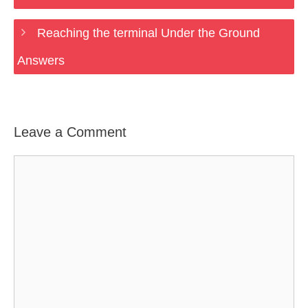
Reaching the terminal Under the Ground
Answers
Leave a Comment
Comment