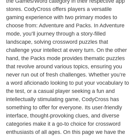
the Games/Word category in their respective app
stores. CodyCross offers players a versatile
gaming experience with two primary modes to
choose from: Adventure and Packs. In Adventure
mode, you’ll journey through a story-filled
landscape, solving crossword puzzles that
challenge your intellect at every turn. On the other
hand, the Packs mode provides thematic puzzles
that revolve around various topics, ensuring you
never run out of fresh challenges. Whether you’re
a word aficionado looking to put your vocabulary to
the test, or a casual player seeking a fun and
intellectually stimulating game, CodyCross has
something to offer for everyone. Its user-friendly
interface, thought-provoking clues, and diverse
categories make it a go-to choice for crossword
enthusiasts of all ages. On this page we have the