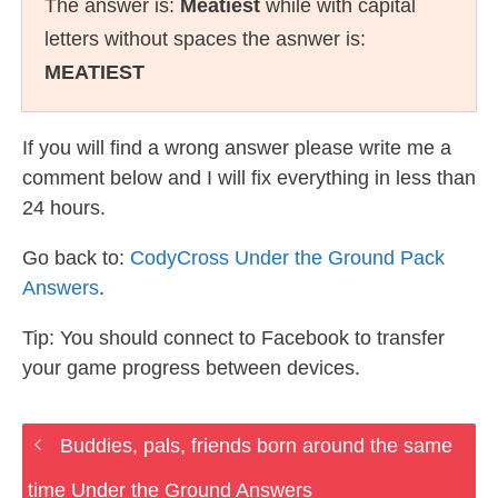
The answer is:
Meatiest
while with capital
letters without spaces the asnwer is:
MEATIEST
If you will find a wrong answer please write me a
comment below and I will fix everything in less than
24 hours.
Go back to:
CodyCross Under the Ground Pack
Answers
.
Tip: You should connect to Facebook to transfer
your game progress between devices.
Buddies, pals, friends born around the same
time Under the Ground Answers