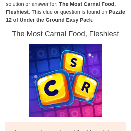
solution or answer for:
The Most Carnal Food,
Fleshiest
. This clue or question is found on
Puzzle
12 of Under the Ground Easy Pack
.
The Most Carnal Food, Fleshiest