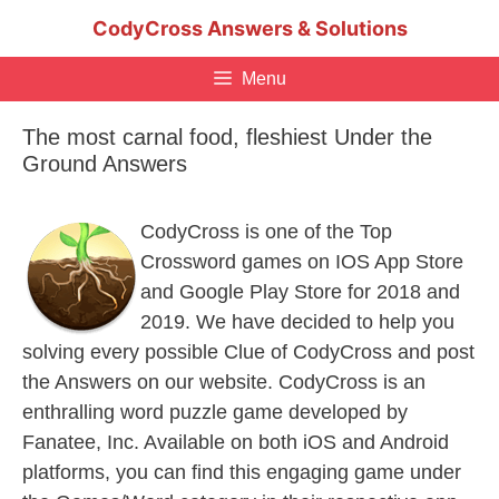
Skip
CodyCross Answers & Solutions
to
content
Menu
The most carnal food, fleshiest Under the
Ground Answers
CodyCross is one of the Top
Crossword games on IOS App Store
and Google Play Store for 2018 and
2019. We have decided to help you
solving every possible Clue of CodyCross and post
the Answers on our website. CodyCross is an
enthralling word puzzle game developed by
Fanatee, Inc. Available on both iOS and Android
platforms, you can find this engaging game under