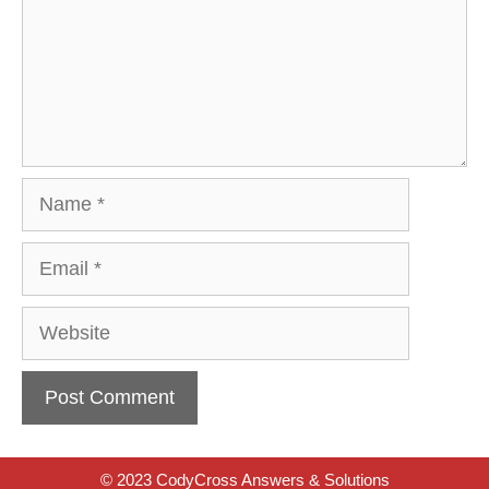
Name
Email
Website
© 2023 CodyCross Answers & Solutions