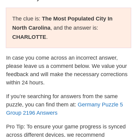
The clue is:
The Most Populated City In
North Carolina
, and the answer is:
CHARLOTTE
.
In case you come across an incorrect answer,
please leave us a comment below. We value your
feedback and will make the necessary corrections
within 24 hours.
If you’re searching for answers from the same
puzzle, you can find them at:
Germany Puzzle 5
Group 2196 Answers
Pro Tip: To ensure your game progress is synced
across different devices, we recommend