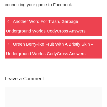
connecting your game to Facebook.
Another Word For Trash, Garbage –
Underground Worlds CodyCross Answers
Green Berry-like Fruit With A Bristly Skin –
Underground Worlds CodyCross Answers
Leave a Comment
Comment