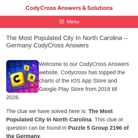
Skip
CodyCross Answers & Solutions
to
content
Menu
The Most Populated City In North Carolina –
Germany CodyCross Answers
Welcome to our CodyCross Answers
website. Codycross has topped the
charts of the IOS App Store and
Google Play Store from 2018 till
2026.
The clue we have solved here is:
The Most
Populated City In North Carolina
. This clue or
question can be found in
Puzzle 5 Group 2196 of
the Germany
.