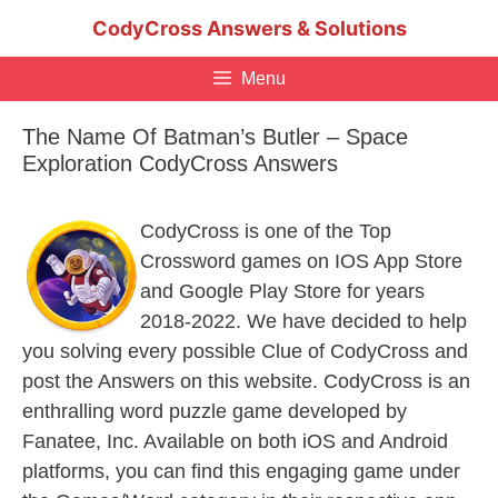
Skip
CodyCross Answers & Solutions
to
content
Menu
The Name Of Batman’s Butler – Space
Exploration CodyCross Answers
CodyCross is one of the Top
Crossword games on IOS App Store
and Google Play Store for years
2018-2022. We have decided to help
you solving every possible Clue of CodyCross and
post the Answers on this website. CodyCross is an
enthralling word puzzle game developed by
Fanatee, Inc. Available on both iOS and Android
platforms, you can find this engaging game under