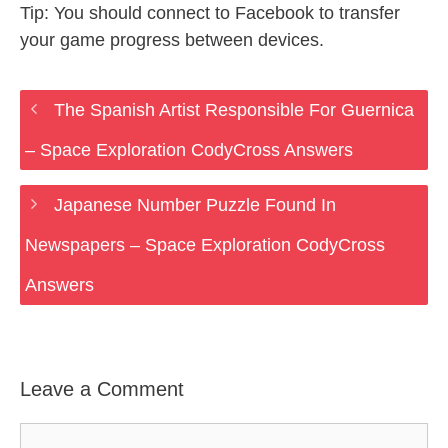
Tip: You should connect to Facebook to transfer
your game progress between devices.
The Spanish Artist Responsible For Guernica
– Space Exploration CodyCross Answers
Japanese Number Puzzle Found In
Newspapers – Space Exploration CodyCross
Answers
Leave a Comment
Comment