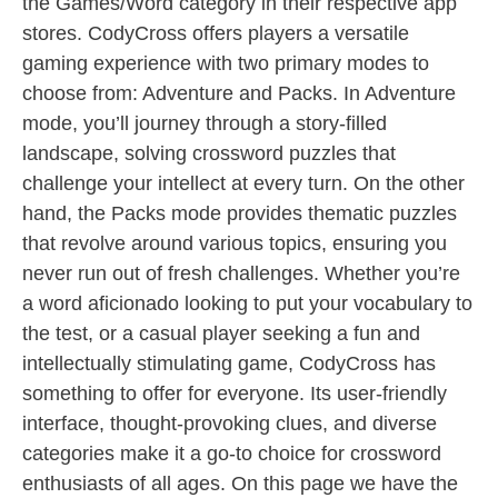
the Games/Word category in their respective app
stores. CodyCross offers players a versatile
gaming experience with two primary modes to
choose from: Adventure and Packs. In Adventure
mode, you’ll journey through a story-filled
landscape, solving crossword puzzles that
challenge your intellect at every turn. On the other
hand, the Packs mode provides thematic puzzles
that revolve around various topics, ensuring you
never run out of fresh challenges. Whether you’re
a word aficionado looking to put your vocabulary to
the test, or a casual player seeking a fun and
intellectually stimulating game, CodyCross has
something to offer for everyone. Its user-friendly
interface, thought-provoking clues, and diverse
categories make it a go-to choice for crossword
enthusiasts of all ages. On this page we have the