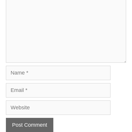
Name
Email
Website