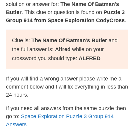
solution or answer for:
The Name Of Batman’s
Butler
. This clue or question is found on
Puzzle 3
Group 914 from Space Exploration CodyCross
.
Clue is:
The Name Of Batman’s Butler
and
the full answer is:
Alfred
while on your
crossword you should type:
ALFRED
If you will find a wrong answer please write me a
comment below and I will fix everything in less than
24 hours.
If you need all answers from the same puzzle then
go to:
Space Exploration Puzzle 3 Group 914
Answers