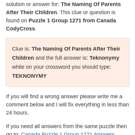
solution or answer for:
The Naming Of Parents
After Their Children
. This clue or question is
found on
Puzzle 1 Group 1271 from Canada
CodyCross
.
Clue is:
The Naming Of Parents After Their
Children
and the full answer is:
Teknonymy
while on your crossword you should type:
TEKNONYMY
If you will find a wrong answer please write me a
comment below and I will fix everything in less than
24 hours.
If you need all answers from the same puzzle then
go to:
Canada Puzzle 1 Group 1271 Answers