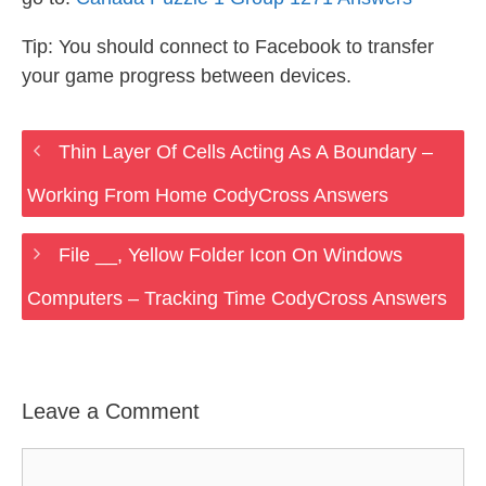
Tip: You should connect to Facebook to transfer
your game progress between devices.
Thin Layer Of Cells Acting As A Boundary –
Working From Home CodyCross Answers
File __, Yellow Folder Icon On Windows
Computers – Tracking Time CodyCross Answers
Leave a Comment
Comment