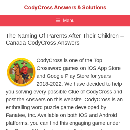
Skip
CodyCross Answers & Solutions
to
content
Menu
The Naming Of Parents After Their Children –
Canada CodyCross Answers
CodyCross is one of the Top
Crossword games on IOS App Store
and Google Play Store for years
2018-2022. We have decided to help
you solving every possible Clue of CodyCross and
post the Answers on this website. CodyCross is an
enthralling word puzzle game developed by
Fanatee, Inc. Available on both iOS and Android
platforms, you can find this engaging game under