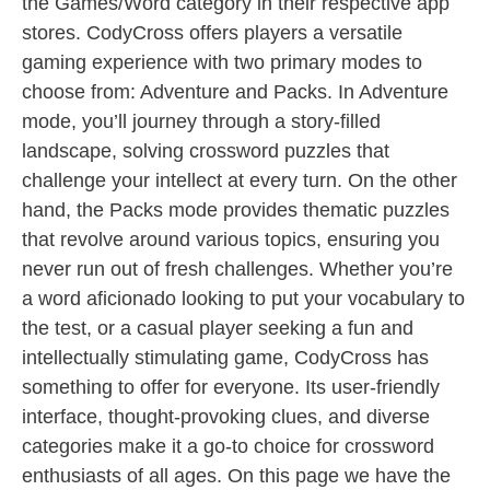
the Games/Word category in their respective app
stores. CodyCross offers players a versatile
gaming experience with two primary modes to
choose from: Adventure and Packs. In Adventure
mode, you’ll journey through a story-filled
landscape, solving crossword puzzles that
challenge your intellect at every turn. On the other
hand, the Packs mode provides thematic puzzles
that revolve around various topics, ensuring you
never run out of fresh challenges. Whether you’re
a word aficionado looking to put your vocabulary to
the test, or a casual player seeking a fun and
intellectually stimulating game, CodyCross has
something to offer for everyone. Its user-friendly
interface, thought-provoking clues, and diverse
categories make it a go-to choice for crossword
enthusiasts of all ages. On this page we have the