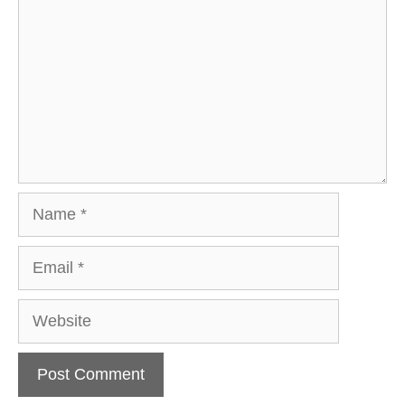
Name
Email
Website