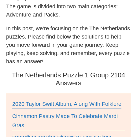
The game is divided into two main categories:
Adventure and Packs.
In this post, we’re focusing on the The Netherlands
puzzles. Please find below the solutions to help
you move forward in your game journey. Keep
playing, keep solving, and remember, every puzzle
has an answer!
The Netherlands Puzzle 1 Group 2104
Answers
2020 Taylor Swift Album, Along With Folklore
Cinnamon Pastry Made To Celebrate Mardi
Gras