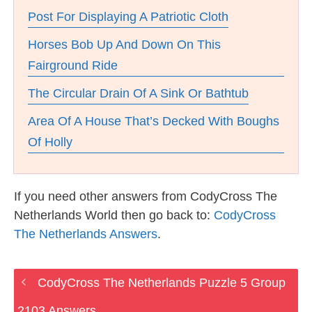
Post For Displaying A Patriotic Cloth
Horses Bob Up And Down On This
Fairground Ride
The Circular Drain Of A Sink Or Bathtub
Area Of A House That’s Decked With Boughs
Of Holly
If you need other answers from CodyCross The
Netherlands World then go back to:
CodyCross
The Netherlands Answers
.
CodyCross The Netherlands Puzzle 5 Group
2103 Answers