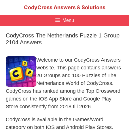
Skip
CodyCross Answers & Solutions
to
content
Menu
CodyCross The Netherlands Puzzle 1 Group
2104 Answers
Welcome to our CodyCross Answers
website. This page contains answers
20 Groups and 100 Puzzles of The
Netherlands World of CodyCross.
CodyCross has ranked among the Top Crossword
games on the IOS App Store and Google Play
Store consistently from 2018 till 2026.
Codycross is available in the Games/Word
category on both IOS and Android Play Stores.