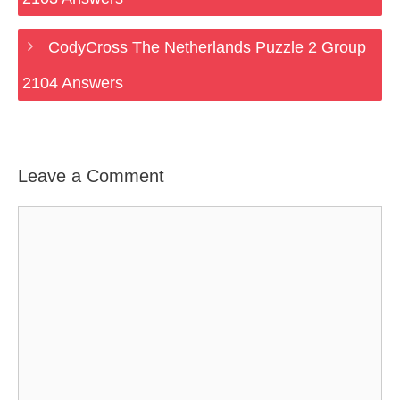
CodyCross The Netherlands Puzzle 2 Group
2104 Answers
Leave a Comment
Comment