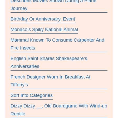
Describes Movies Shown During A Plane
Journey
Birthday Or Anniversary, Event
Monaco’s Spiky National Animal
Mammal Known To Consume Carpenter And
Fire Insects
English Saint Shares Shakespeare’s
Anniversaries
French Designer Worn In Breakfast At
Tiffany’s
Sort Into Categories
Dizzy Dizzy __, Old Boardgame With Wind-up
Reptile