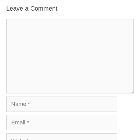
Leave a Comment
Comment
Name
Email
Website