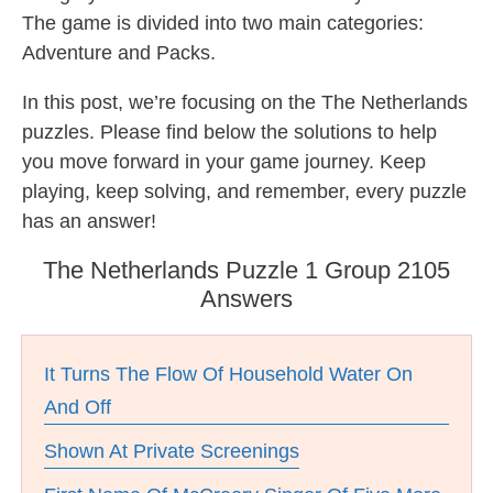
The game is divided into two main categories:
Adventure and Packs.
In this post, we’re focusing on the The Netherlands
puzzles. Please find below the solutions to help
you move forward in your game journey. Keep
playing, keep solving, and remember, every puzzle
has an answer!
The Netherlands Puzzle 1 Group 2105
Answers
It Turns The Flow Of Household Water On
And Off
Shown At Private Screenings