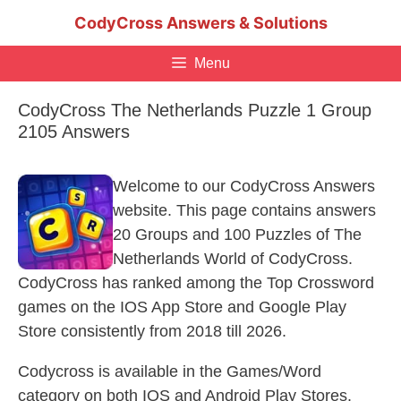
Skip
CodyCross Answers & Solutions
to
content
Menu
CodyCross The Netherlands Puzzle 1 Group
2105 Answers
Welcome to our CodyCross Answers
website. This page contains answers
20 Groups and 100 Puzzles of The
Netherlands World of CodyCross.
CodyCross has ranked among the Top Crossword
games on the IOS App Store and Google Play
Store consistently from 2018 till 2026.
Codycross is available in the Games/Word
category on both IOS and Android Play Stores.