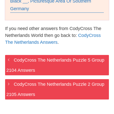
Black __, Picturesque Area Of Southern
Germany
If you need other answers from CodyCross The
Netherlands World then go back to:
CodyCross
The Netherlands Answers
.
CodyCross The Netherlands Puzzle 5 Group
2104 Answers
CodyCross The Netherlands Puzzle 2 Group
2105 Answers