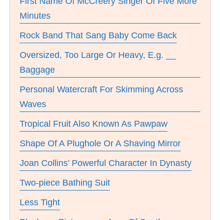
First Name Of McCreery Singer Of Five More
Minutes
Rock Band That Sang Baby Come Back
Oversized, Too Large Or Heavy, E.g. __
Baggage
Personal Watercraft For Skimming Across
Waves
Tropical Fruit Also Known As Pawpaw
Shape Of A Plughole Or A Shaving Mirror
Joan Collins’ Powerful Character In Dynasty
Two-piece Bathing Suit
Less Tight