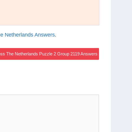
e Netherlands Answers
.
ss The Netherlands Puzzle 2 Group 2119 Answers