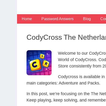
Skip
to
content
Home
Password Answers
Blog
Con
CodyCross The Netherla
Welcome to our CodyCros
World of CodyCross. Cod
Store consistently from 20
Codycross is available i
main categories: Adventure and Packs.
In this post, we’re focusing on the The Ne
Keep playing, keep solving, and remember