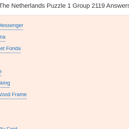
The Netherlands Puzzle 1 Group 2119 Answer
Messenger
ona
get Fonda
e
nking
 Wood Frame