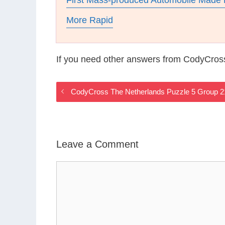
First Mass-produced Automobile Made 
More Rapid
If you need other answers from CodyCros
CodyCross The Netherlands Puzzle 5 Group 
Leave a Comment
Comment