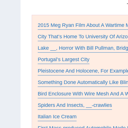
2015 Meg Ryan Film About A Wartime 
City That’s Home To University Of Ariz
Lake __, Horror With Bill Pullman, Brid
Portugal’s Largest City
Pleistocene And Holocene, For Exampl
Something Done Automatically Like Bli
Bird Enclosure With Wire Mesh And A
Spiders And Insects, __-crawlies
Italian Ice Cream