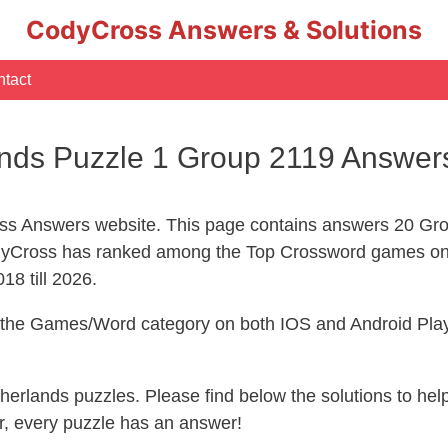
CodyCross Answers & Solutions
tact
nds Puzzle 1 Group 2119 Answer
s Answers website. This page contains answers 20 Gro
yCross has ranked among the Top Crossword games on 
18 till 2026.
n the Games/Word category on both IOS and Android Play
therlands puzzles. Please find below the solutions to h
, every puzzle has an answer!