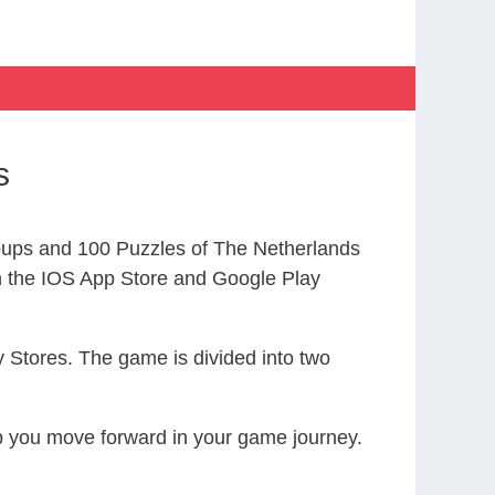
s
ups and 100 Puzzles of The Netherlands
the IOS App Store and Google Play
 Stores. The game is divided into two
elp you move forward in your game journey.