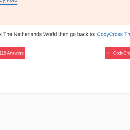
By Ford
s The Netherlands World then go back to:
CodyCross Th
2118 Answers
CodyCro