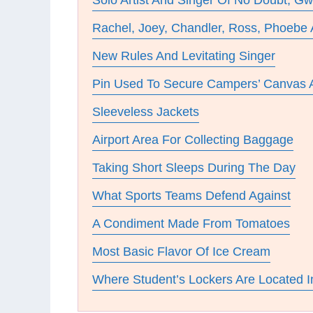
Solo Artist And Singer Of No Doubt, G
Rachel, Joey, Chandler, Ross, Phoebe
New Rules And Levitating Singer
Pin Used To Secure Campers’ Canvas
Sleeveless Jackets
Airport Area For Collecting Baggage
Taking Short Sleeps During The Day
What Sports Teams Defend Against
A Condiment Made From Tomatoes
Most Basic Flavor Of Ice Cream
Where Student’s Lockers Are Located I