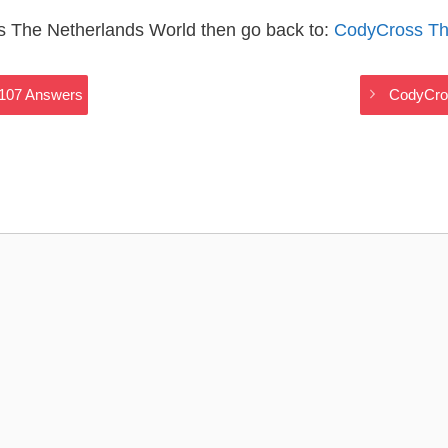
s The Netherlands World then go back to:
CodyCross Th
2107 Answers
CodyCros