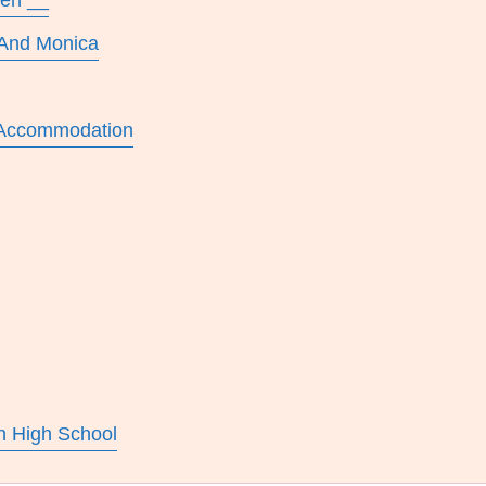
wen __
 And Monica
 Accommodation
n High School