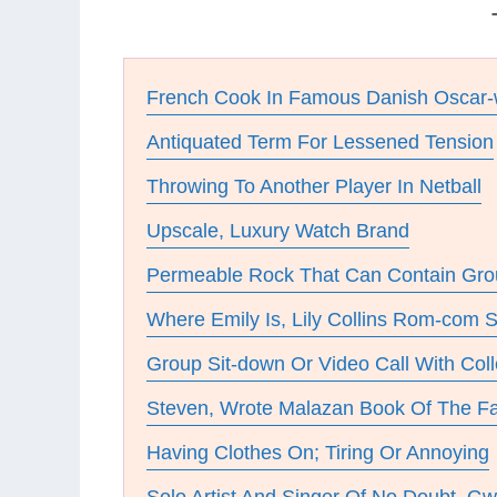
French Cook In Famous Danish Oscar-
Antiquated Term For Lessened Tension
Throwing To Another Player In Netball
Upscale, Luxury Watch Brand
Permeable Rock That Can Contain Gro
Where Emily Is, Lily Collins Rom-com S
Group Sit-down Or Video Call With Col
Steven, Wrote Malazan Book Of The Fa
Having Clothes On; Tiring Or Annoying