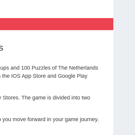
s
ups and 100 Puzzles of The Netherlands
the IOS App Store and Google Play
 Stores. The game is divided into two
elp you move forward in your game journey.