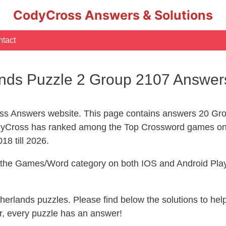
CodyCross Answers & Solutions
tact
nds Puzzle 2 Group 2107 Answer
s Answers website. This page contains answers 20 Gro
yCross has ranked among the Top Crossword games on 
18 till 2026.
n the Games/Word category on both IOS and Android Play
therlands puzzles. Please find below the solutions to h
, every puzzle has an answer!