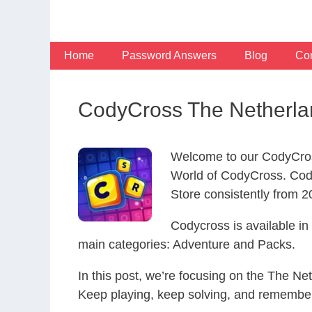
Skip
to
content
Home
Password Answers
Blog
Con
CodyCross The Netherla
Welcome to our CodyCros
World of CodyCross. Cod
Store consistently from 20
Codycross is available i
main categories: Adventure and Packs.
In this post, we’re focusing on the The Ne
Keep playing, keep solving, and remember