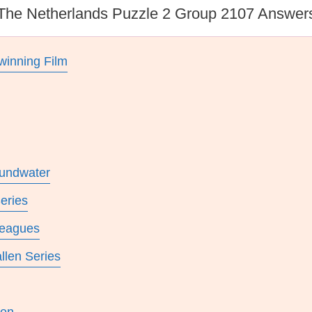
The Netherlands Puzzle 2 Group 2107 Answer
winning Film
undwater
eries
leagues
llen Series