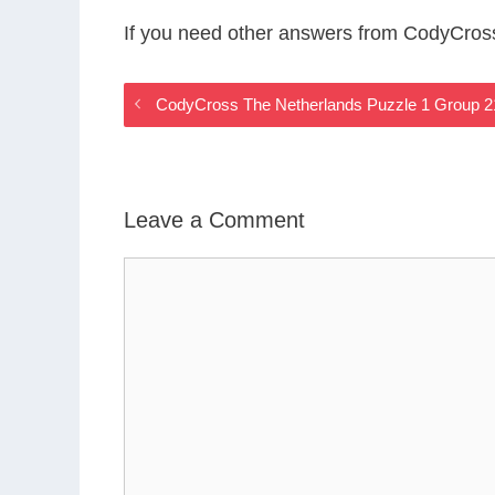
If you need other answers from CodyCros
CodyCross The Netherlands Puzzle 1 Group 
Leave a Comment
Comment