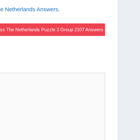
e Netherlands Answers
.
s The Netherlands Puzzle 3 Group 2107 Answers