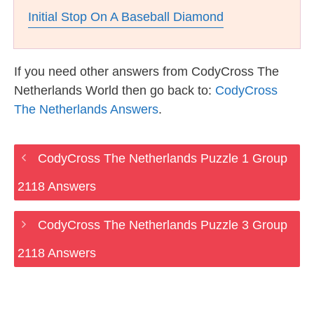
Initial Stop On A Baseball Diamond
If you need other answers from CodyCross The
Netherlands World then go back to:
CodyCross
The Netherlands Answers
.
CodyCross The Netherlands Puzzle 1 Group
2118 Answers
CodyCross The Netherlands Puzzle 3 Group
2118 Answers