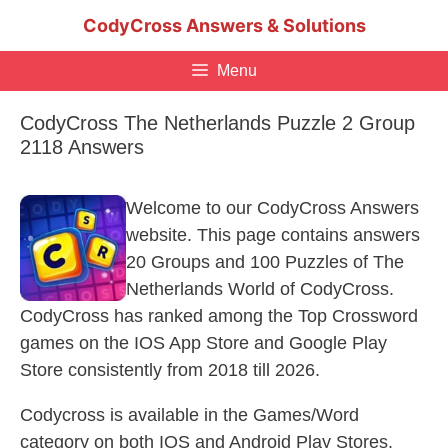
Skip
CodyCross Answers & Solutions
to
content
Menu
CodyCross The Netherlands Puzzle 2 Group
2118 Answers
Welcome to our CodyCross Answers
website. This page contains answers
20 Groups and 100 Puzzles of The
Netherlands World of CodyCross.
CodyCross has ranked among the Top Crossword
games on the IOS App Store and Google Play
Store consistently from 2018 till 2026.
Codycross is available in the Games/Word
category on both IOS and Android Play Stores.