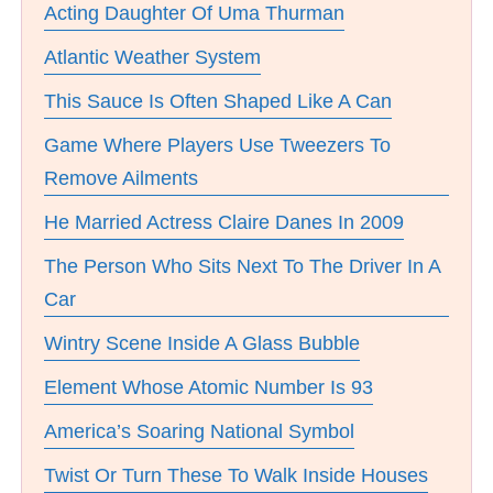
Acting Daughter Of Uma Thurman
Atlantic Weather System
This Sauce Is Often Shaped Like A Can
Game Where Players Use Tweezers To
Remove Ailments
He Married Actress Claire Danes In 2009
The Person Who Sits Next To The Driver In A
Car
Wintry Scene Inside A Glass Bubble
Element Whose Atomic Number Is 93
America’s Soaring National Symbol
Twist Or Turn These To Walk Inside Houses