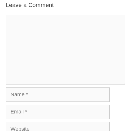
Leave a Comment
Comment
Name
Email
Website