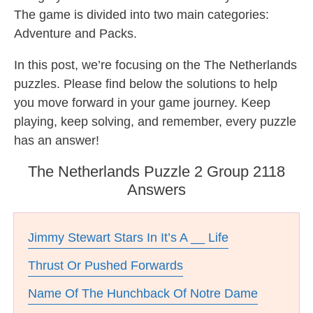
The game is divided into two main categories:
Adventure and Packs.
In this post, we’re focusing on the The Netherlands
puzzles. Please find below the solutions to help
you move forward in your game journey. Keep
playing, keep solving, and remember, every puzzle
has an answer!
The Netherlands Puzzle 2 Group 2118
Answers
Jimmy Stewart Stars In It’s A __ Life
Thrust Or Pushed Forwards
Name Of The Hunchback Of Notre Dame