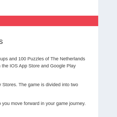
s
ups and 100 Puzzles of The Netherlands
the IOS App Store and Google Play
 Stores. The game is divided into two
elp you move forward in your game journey.