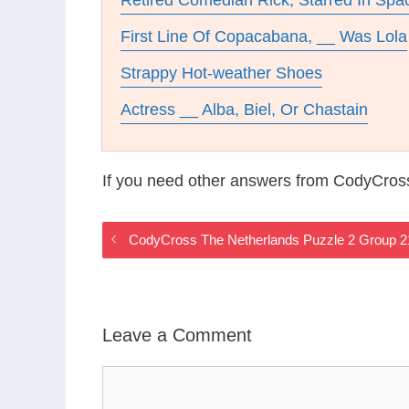
Retired Comedian Rick, Starred In Spa
First Line Of Copacabana, __ Was Lola
Strappy Hot-weather Shoes
Actress __ Alba, Biel, Or Chastain
If you need other answers from CodyCros
CodyCross The Netherlands Puzzle 2 Group 
Leave a Comment
Comment