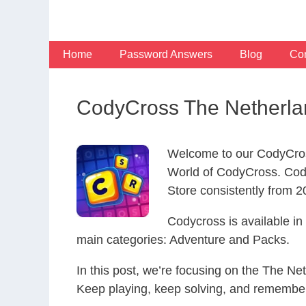
Skip
to
content
Home
Password Answers
Blog
Con
CodyCross The Netherla
Welcome to our CodyCros
World of CodyCross. Cod
Store consistently from 20
Codycross is available i
main categories: Adventure and Packs.
In this post, we’re focusing on the The Ne
Keep playing, keep solving, and remember