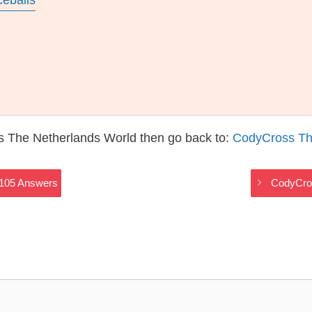
ceballs
s The Netherlands World then go back to:
CodyCross Th
2105 Answers
CodyCros