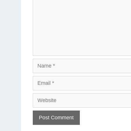
Name
Email
Website