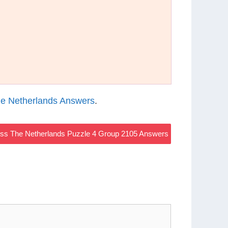
e Netherlands Answers
.
s The Netherlands Puzzle 4 Group 2105 Answers