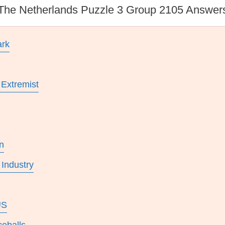
The Netherlands Puzzle 3 Group 2105 Answer
ark
 Extremist
n
Industry
US