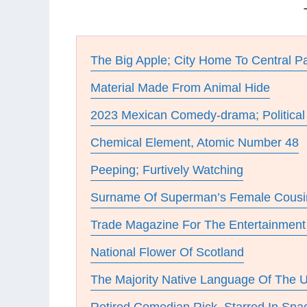
The Big Apple; City Home To Central P
Material Made From Animal Hide
2023 Mexican Comedy-drama; Political
Chemical Element, Atomic Number 48
Peeping; Furtively Watching
Surname Of Superman’s Female Cousi
Trade Magazine For The Entertainment 
National Flower Of Scotland
The Majority Native Language Of The 