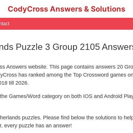
CodyCross Answers & Solutions
tact
nds Puzzle 3 Group 2105 Answer
s Answers website. This page contains answers 20 Gro
yCross has ranked among the Top Crossword games on 
18 till 2026.
n the Games/Word category on both IOS and Android Play
therlands puzzles. Please find below the solutions to h
, every puzzle has an answer!