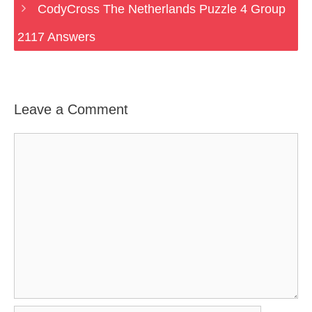
CodyCross The Netherlands Puzzle 4 Group
2117 Answers
Leave a Comment
Comment