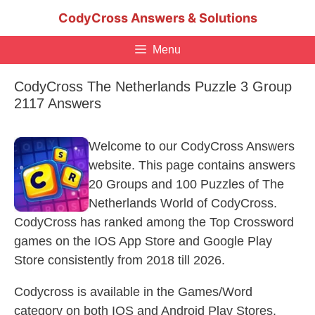
Skip
CodyCross Answers & Solutions
to
content
Menu
CodyCross The Netherlands Puzzle 3 Group
2117 Answers
Welcome to our CodyCross Answers
website. This page contains answers
20 Groups and 100 Puzzles of The
Netherlands World of CodyCross.
CodyCross has ranked among the Top Crossword
games on the IOS App Store and Google Play
Store consistently from 2018 till 2026.
Codycross is available in the Games/Word
category on both IOS and Android Play Stores.