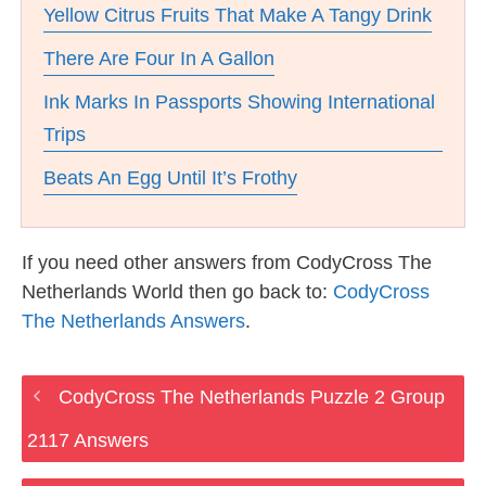
Yellow Citrus Fruits That Make A Tangy Drink
There Are Four In A Gallon
Ink Marks In Passports Showing International
Trips
Beats An Egg Until It’s Frothy
If you need other answers from CodyCross The
Netherlands World then go back to:
CodyCross
The Netherlands Answers
.
CodyCross The Netherlands Puzzle 2 Group
2117 Answers