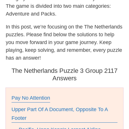
The game is divided into two main categories:
Adventure and Packs.
In this post, we’re focusing on the The Netherlands
puzzles. Please find below the solutions to help
you move forward in your game journey. Keep
playing, keep solving, and remember, every puzzle
has an answer!
The Netherlands Puzzle 3 Group 2117
Answers
Pay No Attention
Upper Part Of A Document, Opposite To A
Footer