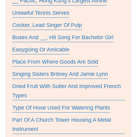
__ Pacific, Hong Kong’s Largest Airline
Unlawful Tennis Serves
Cocker, Lead Singer Of Pulp
Buses And __, Hit Song For Bachelor Girl
Easygoing Or Amicable
Place From Where Goods Are Sold
Singing Sisters Britney And Jamie Lynn
Dried Fruit With Sutter And Improved French
Types
Type Of Hose Used For Watering Plants
Part Of A Church Tower Housing A Metal
Instrument