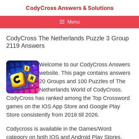
Skip
CodyCross Answers & Solutions
to
content
Menu
CodyCross The Netherlands Puzzle 3 Group
2119 Answers
Welcome to our CodyCross Answers
website. This page contains answers
20 Groups and 100 Puzzles of The
Netherlands World of CodyCross.
CodyCross has ranked among the Top Crossword
games on the IOS App Store and Google Play
Store consistently from 2018 till 2026.
Codycross is available in the Games/Word
category on both IOS and Android Play Stores.