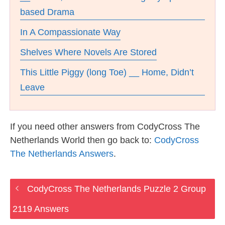
based Drama
In A Compassionate Way
Shelves Where Novels Are Stored
This Little Piggy (long Toe) __ Home, Didn’t
Leave
If you need other answers from CodyCross The
Netherlands World then go back to:
CodyCross
The Netherlands Answers
.
CodyCross The Netherlands Puzzle 2 Group
2119 Answers