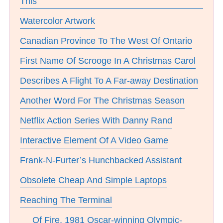
This
Watercolor Artwork
Canadian Province To The West Of Ontario
First Name Of Scrooge In A Christmas Carol
Describes A Flight To A Far-away Destination
Another Word For The Christmas Season
Netflix Action Series With Danny Rand
Interactive Element Of A Video Game
Frank-N-Furter’s Hunchbacked Assistant
Obsolete Cheap And Simple Laptops
Reaching The Terminal
__ Of Fire, 1981 Oscar-winning Olympic-