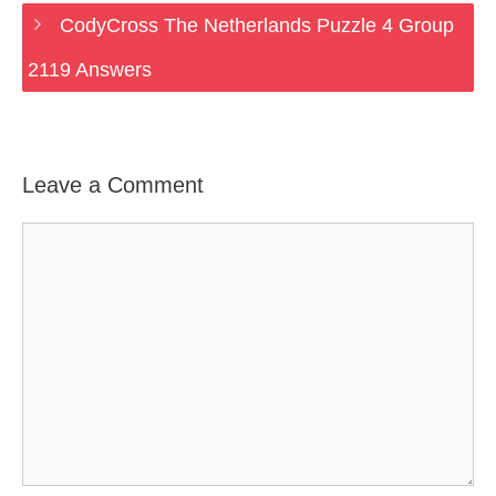
CodyCross The Netherlands Puzzle 4 Group
2119 Answers
Leave a Comment
Comment