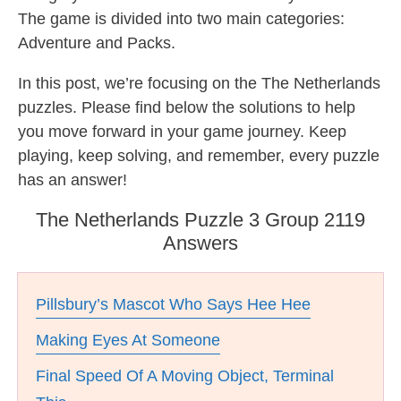
The game is divided into two main categories:
Adventure and Packs.
In this post, we’re focusing on the The Netherlands
puzzles. Please find below the solutions to help
you move forward in your game journey. Keep
playing, keep solving, and remember, every puzzle
has an answer!
The Netherlands Puzzle 3 Group 2119
Answers
Pillsbury’s Mascot Who Says Hee Hee
Making Eyes At Someone
Final Speed Of A Moving Object, Terminal