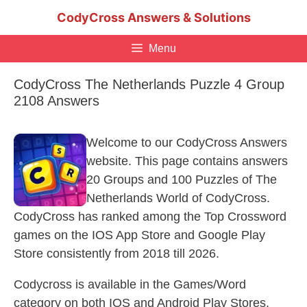
Skip
CodyCross Answers & Solutions
to
content
Menu
CodyCross The Netherlands Puzzle 4 Group
2108 Answers
Welcome to our CodyCross Answers
website. This page contains answers
20 Groups and 100 Puzzles of The
Netherlands World of CodyCross.
CodyCross has ranked among the Top Crossword
games on the IOS App Store and Google Play
Store consistently from 2018 till 2026.
Codycross is available in the Games/Word
category on both IOS and Android Play Stores.