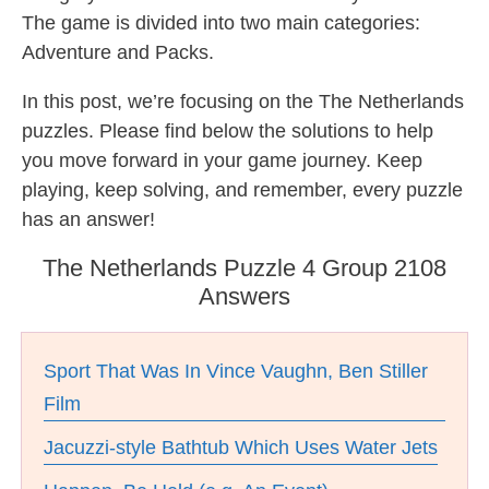
The game is divided into two main categories:
Adventure and Packs.
In this post, we’re focusing on the The Netherlands
puzzles. Please find below the solutions to help
you move forward in your game journey. Keep
playing, keep solving, and remember, every puzzle
has an answer!
The Netherlands Puzzle 4 Group 2108
Answers
Sport That Was In Vince Vaughn, Ben Stiller
Film
Jacuzzi-style Bathtub Which Uses Water Jets