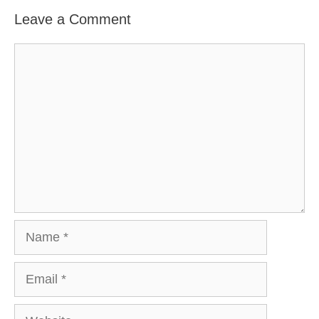
Leave a Comment
Comment
Name
Email
Website