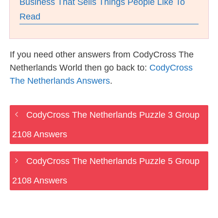
Business That Sells Things People Like To
Read
If you need other answers from CodyCross The
Netherlands World then go back to:
CodyCross
The Netherlands Answers
.
CodyCross The Netherlands Puzzle 3 Group
2108 Answers
CodyCross The Netherlands Puzzle 5 Group
2108 Answers