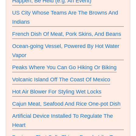
Happen, Be Held (e.g. An Event)
US City Whose Teams Are The Browns And
Indians
French Dish Of Meat, Pork Skins, And Beans
Ocean-going Vessel, Powered By Hot Water
Vapor
Peaks Where You Can Go Hiking Or Biking
Volcanic Island Off The Coast Of Mexico
Hot Air Blower For Styling Wet Locks
Cajun Meat, Seafood And Rice One-pot Dish
Artificial Device Installed To Regulate The
Heart