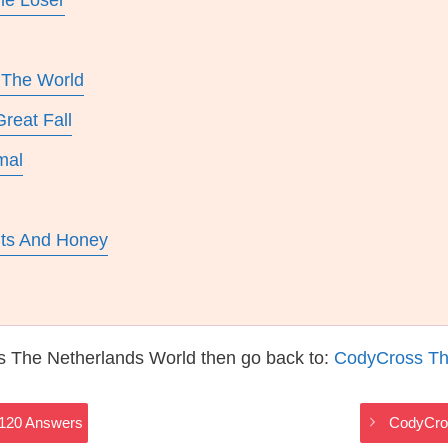
e Loser
 The World
reat Fall
mal
uts And Honey
s The Netherlands World then go back to:
CodyCross Th
2120 Answers
CodyCros