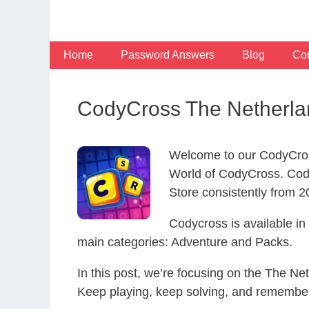
Skip
to
content
Home
Password Answers
Blog
Con
CodyCross The Netherla
Welcome to our CodyCros
World of CodyCross. Cod
Store consistently from 20
Codycross is available i
main categories: Adventure and Packs.
In this post, we’re focusing on the The Ne
Keep playing, keep solving, and remember