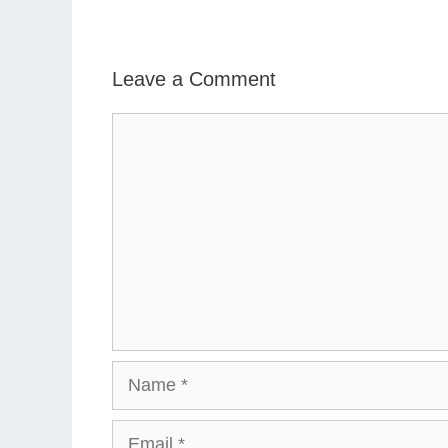
Leave a Comment
Comment
Name
Email