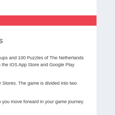
s
ups and 100 Puzzles of The Netherlands
the IOS App Store and Google Play
 Stores. The game is divided into two
elp you move forward in your game journey.