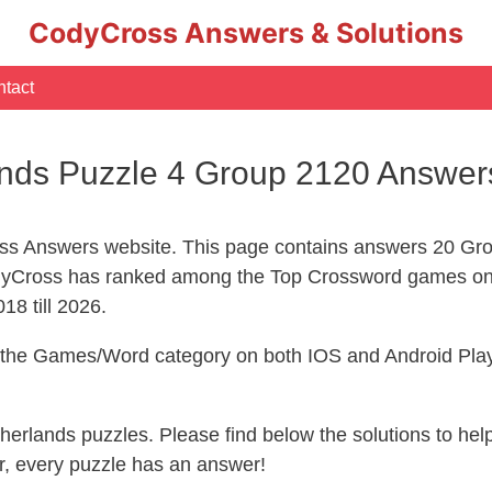
CodyCross Answers & Solutions
tact
nds Puzzle 4 Group 2120 Answer
s Answers website. This page contains answers 20 Gro
yCross has ranked among the Top Crossword games on 
18 till 2026.
n the Games/Word category on both IOS and Android Play
therlands puzzles. Please find below the solutions to h
, every puzzle has an answer!