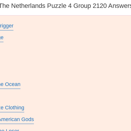
The Netherlands Puzzle 4 Group 2120 Answer
rigger
ge
he Ocean
ze Clothing
 American Gods