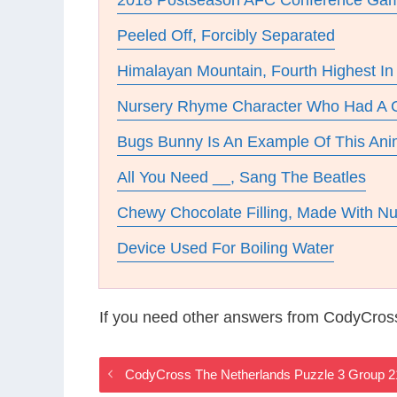
2018 Postseason AFC Conference Gam
Peeled Off, Forcibly Separated
Himalayan Mountain, Fourth Highest In
Nursery Rhyme Character Who Had A G
Bugs Bunny Is An Example Of This Ani
All You Need __, Sang The Beatles
Chewy Chocolate Filling, Made With N
Device Used For Boiling Water
If you need other answers from CodyCros
CodyCross The Netherlands Puzzle 3 Group 