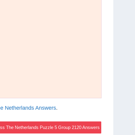
e Netherlands Answers
.
s The Netherlands Puzzle 5 Group 2120 Answers