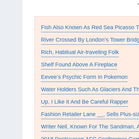
Fish Also Known As Red Sea Picasso T
River Crossed By London’s Tower Brid
Rich, Habitual Air-traveling Folk
Shelf Found Above A Fireplace
Eevee’s Psychic Form In Pokemon
Water Holders Such As Glaciers And T
Up, I Like It And Be Careful Rapper
Fashion Retailer Lane __, Sells Plus-si
Writer Neil, Known For The Sandman,