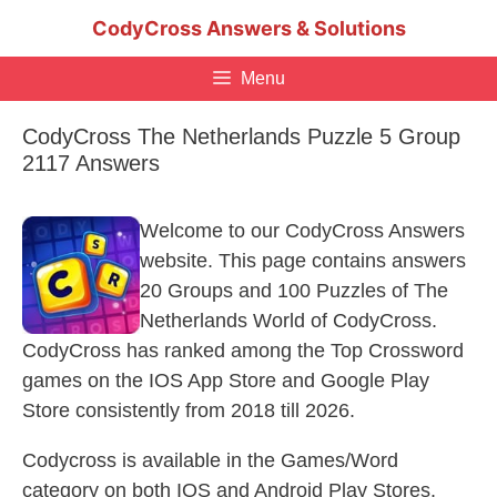
Skip
CodyCross Answers & Solutions
to
content
Menu
CodyCross The Netherlands Puzzle 5 Group
2117 Answers
Welcome to our CodyCross Answers
website. This page contains answers
20 Groups and 100 Puzzles of The
Netherlands World of CodyCross.
CodyCross has ranked among the Top Crossword
games on the IOS App Store and Google Play
Store consistently from 2018 till 2026.
Codycross is available in the Games/Word
category on both IOS and Android Play Stores.