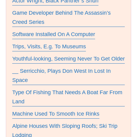
Actor Wright, Black Panther’s Shuri
Game Developer Behind The Assassin’s
Creed Series
Software Installed On A Computer
Trips, Visits, E.g. To Museums
Youthful-looking, Seeming Never To Get Older
__ Serricchio, Plays Don West In Lost In
Space
Type Of Fishing That Needs A Boat Far From
Land
Machine Used To Smooth Ice Rinks
Alpine Houses With Sloping Roofs; Ski Trip
Lodging