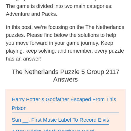
The game is divided into two main categories:
Adventure and Packs.
In this post, we’re focusing on the The Netherlands
puzzles. Please find below the solutions to help
you move forward in your game journey. Keep
playing, keep solving, and remember, every puzzle
has an answer!
The Netherlands Puzzle 5 Group 2117
Answers
Harry Potter’s Godfather Escaped From This
Prison
Sun __; First Music Label To Record Elvis