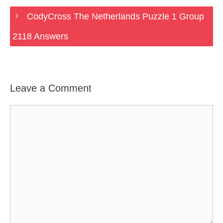
CodyCross The Netherlands Puzzle 1 Group
2118 Answers
Leave a Comment
Comment