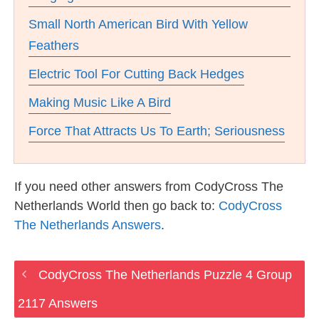
Small North American Bird With Yellow
Feathers
Electric Tool For Cutting Back Hedges
Making Music Like A Bird
Force That Attracts Us To Earth; Seriousness
If you need other answers from CodyCross The
Netherlands World then go back to:
CodyCross
The Netherlands Answers
.
CodyCross The Netherlands Puzzle 4 Group
2117 Answers