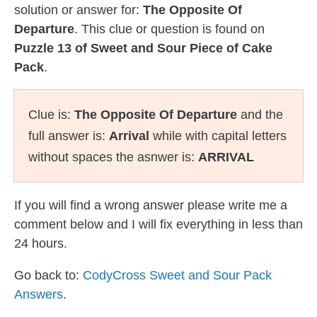
solution or answer for:
The Opposite Of
Departure
. This clue or question is found on
Puzzle 13 of Sweet and Sour Piece of Cake
Pack
.
Clue is:
The Opposite Of Departure
and the
full answer is:
Arrival
while with capital letters
without spaces the asnwer is:
ARRIVAL
If you will find a wrong answer please write me a
comment below and I will fix everything in less than
24 hours.
Go back to:
CodyCross Sweet and Sour Pack
Answers
.