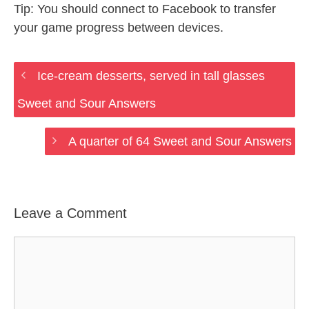
Tip: You should connect to Facebook to transfer
your game progress between devices.
Ice-cream desserts, served in tall glasses
Sweet and Sour Answers
A quarter of 64 Sweet and Sour Answers
Leave a Comment
Comment