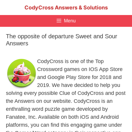
Skip
CodyCross Answers & Solutions
to
content
Menu
The opposite of departure Sweet and Sour
Answers
CodyCross is one of the Top
Crossword games on IOS App Store
and Google Play Store for 2018 and
2019. We have decided to help you
solving every possible Clue of CodyCross and post
the Answers on our website. CodyCross is an
enthralling word puzzle game developed by
Fanatee, Inc. Available on both iOS and Android
platforms, you can find this engaging game under