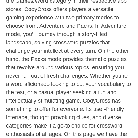
the Games/Word category in their respective app
stores. CodyCross offers players a versatile
gaming experience with two primary modes to
choose from: Adventure and Packs. In Adventure
mode, you’ll journey through a story-filled
landscape, solving crossword puzzles that
challenge your intellect at every turn. On the other
hand, the Packs mode provides thematic puzzles
that revolve around various topics, ensuring you
never run out of fresh challenges. Whether you’re
a word aficionado looking to put your vocabulary to
the test, or a casual player seeking a fun and
intellectually stimulating game, CodyCross has
something to offer for everyone. Its user-friendly
interface, thought-provoking clues, and diverse
categories make it a go-to choice for crossword
enthusiasts of all ages. On this page we have the