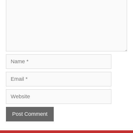
Name
Email
Website