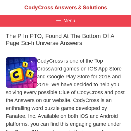
Skip
CodyCross Answers & Solutions
to
content
Menu
The P In PTO, Found At The Bottom Of A
Page Sci-fi Universe Answers
CodyCross is one of the Top
Crossword games on IOS App Store
and Google Play Store for 2018 and
2019. We have decided to help you
solving every possible Clue of CodyCross and post
the Answers on our website. CodyCross is an
enthralling word puzzle game developed by
Fanatee, Inc. Available on both iOS and Android
platforms, you can find this engaging game under