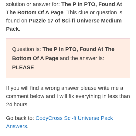
solution or answer for:
The P In PTO, Found At
The Bottom Of A Page
. This clue or question is
found on
Puzzle 17 of Sci-fi Universe Medium
Pack
.
Question is:
The P In PTO, Found At The
Bottom Of A Page
and the answer is:
PLEASE
If you will find a wrong answer please write me a
comment below and I will fix everything in less than
24 hours.
Go back to:
CodyCross Sci-fi Universe Pack
Answers
.