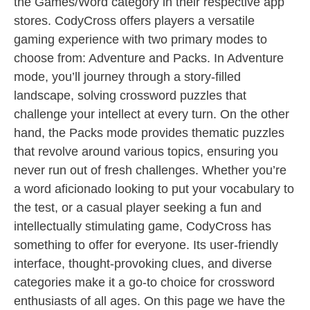
the Games/Word category in their respective app
stores. CodyCross offers players a versatile
gaming experience with two primary modes to
choose from: Adventure and Packs. In Adventure
mode, you’ll journey through a story-filled
landscape, solving crossword puzzles that
challenge your intellect at every turn. On the other
hand, the Packs mode provides thematic puzzles
that revolve around various topics, ensuring you
never run out of fresh challenges. Whether you’re
a word aficionado looking to put your vocabulary to
the test, or a casual player seeking a fun and
intellectually stimulating game, CodyCross has
something to offer for everyone. Its user-friendly
interface, thought-provoking clues, and diverse
categories make it a go-to choice for crossword
enthusiasts of all ages. On this page we have the