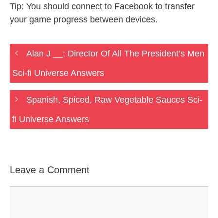
Tip: You should connect to Facebook to transfer
your game progress between devices.
Alan J __; Director Of All The President’s Men
Sci-fi Universe Answers
Spanish, Spiced, Raw Vegetable Sauces Sci-
fi Universe Answers
Leave a Comment
Comment