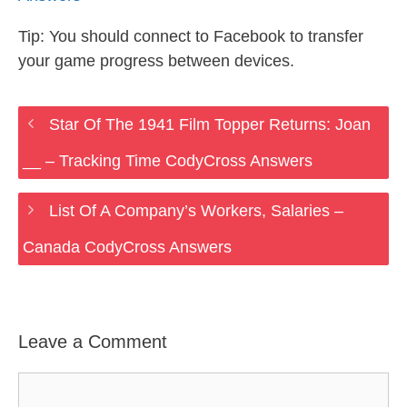
Tip: You should connect to Facebook to transfer
your game progress between devices.
Star Of The 1941 Film Topper Returns: Joan
__ – Tracking Time CodyCross Answers
List Of A Company’s Workers, Salaries –
Canada CodyCross Answers
Leave a Comment
Comment