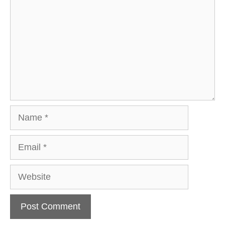
Name
Email
Website