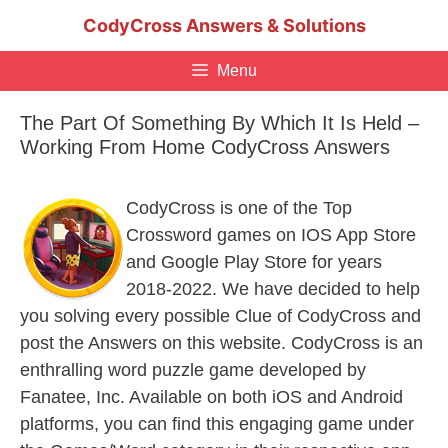
Skip
CodyCross Answers & Solutions
to
content
Menu
The Part Of Something By Which It Is Held –
Working From Home CodyCross Answers
CodyCross is one of the Top
Crossword games on IOS App Store
and Google Play Store for years
2018-2022. We have decided to help
you solving every possible Clue of CodyCross and
post the Answers on this website. CodyCross is an
enthralling word puzzle game developed by
Fanatee, Inc. Available on both iOS and Android
platforms, you can find this engaging game under