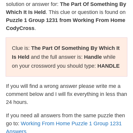
solution or answer for:
The Part Of Something By
Which It Is Held
. This clue or question is found on
Puzzle 1 Group 1231 from Working From Home
CodyCross
.
Clue is:
The Part Of Something By Which It
Is Held
and the full answer is:
Handle
while
on your crossword you should type:
HANDLE
If you will find a wrong answer please write me a
comment below and I will fix everything in less than
24 hours.
If you need all answers from the same puzzle then
go to:
Working From Home Puzzle 1 Group 1231
Answers