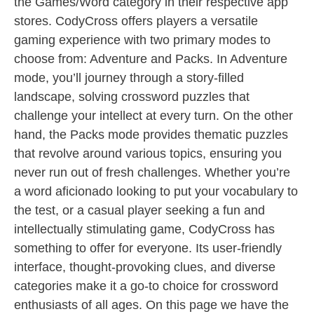
the Games/Word category in their respective app
stores. CodyCross offers players a versatile
gaming experience with two primary modes to
choose from: Adventure and Packs. In Adventure
mode, you’ll journey through a story-filled
landscape, solving crossword puzzles that
challenge your intellect at every turn. On the other
hand, the Packs mode provides thematic puzzles
that revolve around various topics, ensuring you
never run out of fresh challenges. Whether you’re
a word aficionado looking to put your vocabulary to
the test, or a casual player seeking a fun and
intellectually stimulating game, CodyCross has
something to offer for everyone. Its user-friendly
interface, thought-provoking clues, and diverse
categories make it a go-to choice for crossword
enthusiasts of all ages. On this page we have the