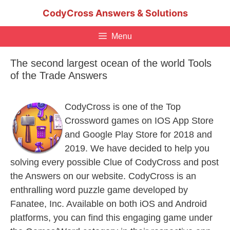
Skip
CodyCross Answers & Solutions
to
content
Menu
The second largest ocean of the world Tools
of the Trade Answers
CodyCross is one of the Top
Crossword games on IOS App Store
and Google Play Store for 2018 and
2019. We have decided to help you
solving every possible Clue of CodyCross and post
the Answers on our website. CodyCross is an
enthralling word puzzle game developed by
Fanatee, Inc. Available on both iOS and Android
platforms, you can find this engaging game under