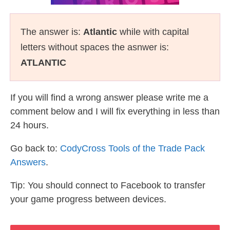
The answer is:
Atlantic
while with capital
letters without spaces the asnwer is:
ATLANTIC
If you will find a wrong answer please write me a
comment below and I will fix everything in less than
24 hours.
Go back to:
CodyCross Tools of the Trade Pack
Answers
.
Tip: You should connect to Facebook to transfer
your game progress between devices.