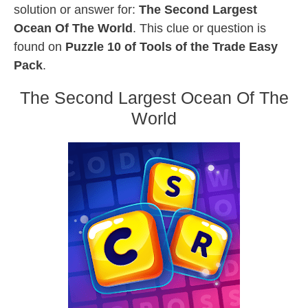
solution or answer for:
The Second Largest
Ocean Of The World
. This clue or question is
found on
Puzzle 10 of Tools of the Trade Easy
Pack
.
The Second Largest Ocean Of The
World