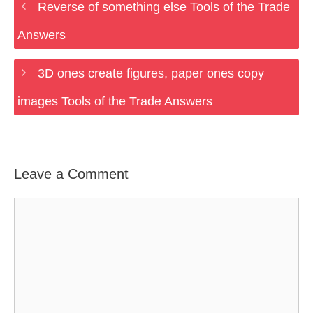
Reverse of something else Tools of the Trade
Answers
3D ones create figures, paper ones copy
images Tools of the Trade Answers
Leave a Comment
Comment