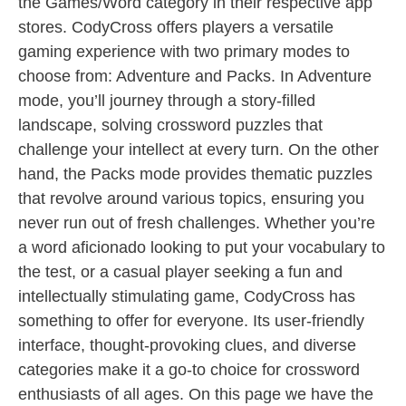
the Games/Word category in their respective app
stores. CodyCross offers players a versatile
gaming experience with two primary modes to
choose from: Adventure and Packs. In Adventure
mode, you’ll journey through a story-filled
landscape, solving crossword puzzles that
challenge your intellect at every turn. On the other
hand, the Packs mode provides thematic puzzles
that revolve around various topics, ensuring you
never run out of fresh challenges. Whether you’re
a word aficionado looking to put your vocabulary to
the test, or a casual player seeking a fun and
intellectually stimulating game, CodyCross has
something to offer for everyone. Its user-friendly
interface, thought-provoking clues, and diverse
categories make it a go-to choice for crossword
enthusiasts of all ages. On this page we have the