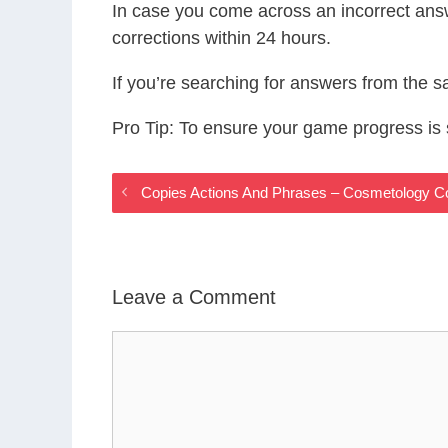
In case you come across an incorrect ans
corrections within 24 hours.
If you’re searching for answers from the 
Pro Tip: To ensure your game progress i
Copies Actions And Phrases – Cosmetology 
Leave a Comment
Comment