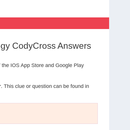
logy CodyCross Answers
 the IOS App Store and Google Play
r
. This clue or question can be found in