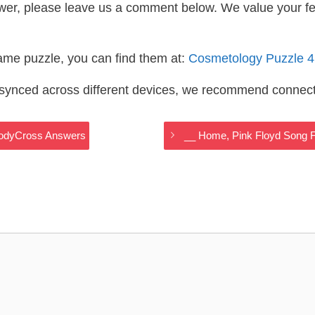
wer, please leave us a comment below. We value your f
same puzzle, you can find them at:
Cosmetology Puzzle 
s synced across different devices, we recommend connec
CodyCross Answers
__ Home, Pink Floyd Song 