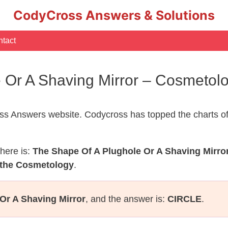
CodyCross Answers & Solutions
tact
e Or A Shaving Mirror – Cosmeto
s Answers website. Codycross has topped the charts of
here is:
The Shape Of A Plughole Or A Shaving Mirro
 the Cosmetology
.
Or A Shaving Mirror
, and the answer is:
CIRCLE
.