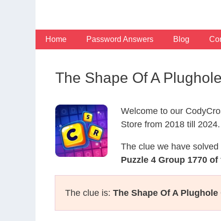
Skip
to
content
Home
Password Answers
Blog
Con
The Shape Of A Plughol
Welcome to our CodyCros
Store from 2018 till 2024.
The clue we have solved 
Puzzle 4 Group 1770 of
The clue is:
The Shape Of A Plughole 