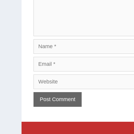
Name
Email
Website