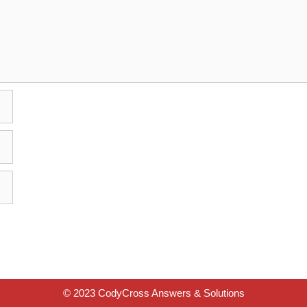
© 2023 CodyCross Answers & Solutions