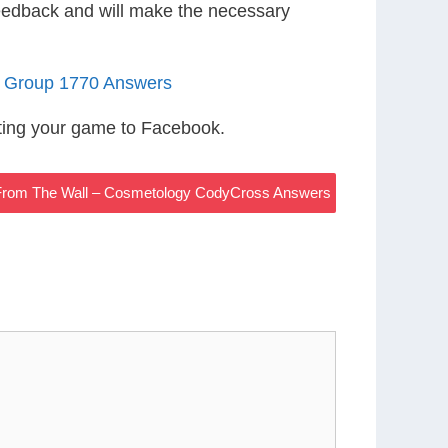
eedback and will make the necessary
4 Group 1770 Answers
ting your game to Facebook.
From The Wall – Cosmetology CodyCross Answers