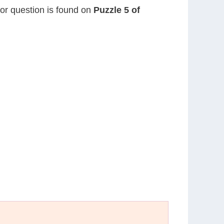
 or question is found on
Puzzle 5 of