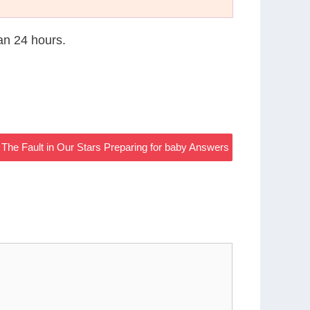
han 24 hours.
 The Fault in Our Stars Preparing for baby Answers