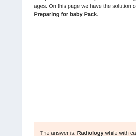
ages. On this page we have the solution o
Preparing for baby Pack
.
The answer is:
Radiology
while with ca