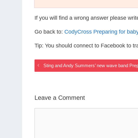
If you will find a wrong answer please wri
Go back to:
CodyCross Preparing for bab
Tip: You should connect to Facebook to t
Sting and Andy Summers’ new wave band Prep
Leave a Comment
Comment