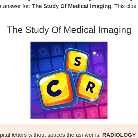
r answer for:
The Study Of Medical Imaging
. This clue
The Study Of Medical Imaging
pital letters without spaces the asnwer is:
RADIOLOGY