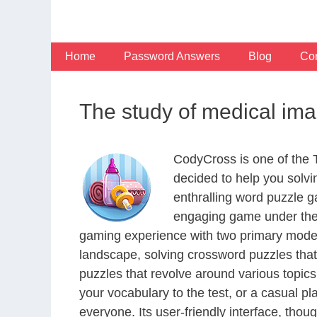
Skip
to
content
Home
Password Answers
Blog
Con
The study of medical im
CodyCross is one of the
decided to help you solv
enthralling word puzzle g
engaging game under the 
gaming experience with two primary modes 
landscape, solving crossword puzzles that
puzzles that revolve around various topics
your vocabulary to the test, or a casual p
everyone. Its user-friendly interface, thou