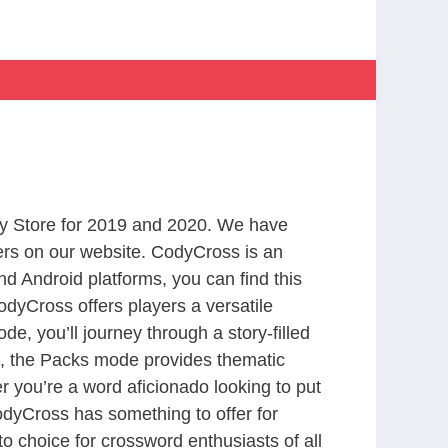
y Store for 2019 and 2020. We have
ers on our website. CodyCross is an
d Android platforms, you can find this
dyCross offers players a versatile
 you’ll journey through a story-filled
nd, the Packs mode provides thematic
r you’re a word aficionado looking to put
CodyCross has something to offer for
to choice for crossword enthusiasts of all