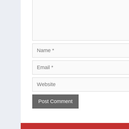
Name
Email
Website