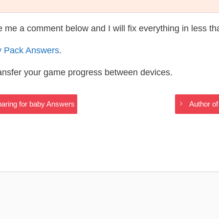
te me a comment below and I will fix everything in less t
y Pack Answers
.
ransfer your game progress between devices.
aring for baby Answers
Author of