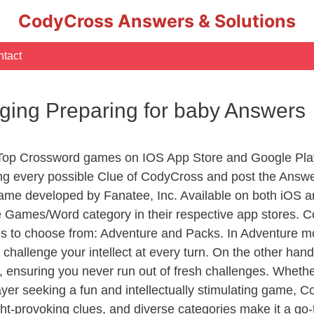
CodyCross Answers & Solutions
tact
aging Preparing for baby Answers
 Top Crossword games on IOS App Store and Google Pla
ing every possible Clue of CodyCross and post the Answ
ame developed by Fanatee, Inc. Available on both iOS an
Games/Word category in their respective app stores. Co
to choose from: Adventure and Packs. In Adventure mode,
 challenge your intellect at every turn. On the other ha
, ensuring you never run out of fresh challenges. Whethe
layer seeking a fun and intellectually stimulating game, 
ght-provoking clues, and diverse categories make it a go-