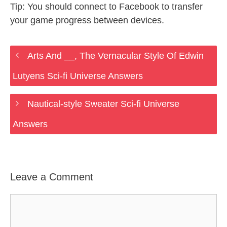
Tip: You should connect to Facebook to transfer
your game progress between devices.
Arts And __, The Vernacular Style Of Edwin
Lutyens Sci-fi Universe Answers
Nautical-style Sweater Sci-fi Universe
Answers
Leave a Comment
Comment