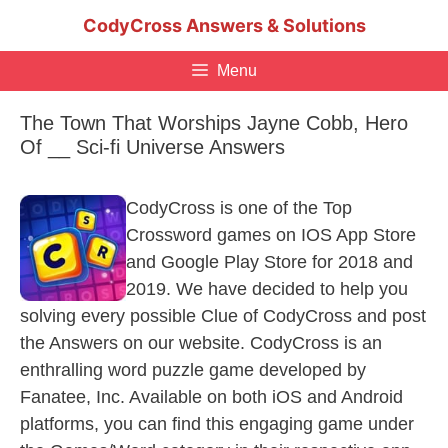
Skip
CodyCross Answers & Solutions
to
content
Menu
The Town That Worships Jayne Cobb, Hero
Of __ Sci-fi Universe Answers
CodyCross is one of the Top
Crossword games on IOS App Store
and Google Play Store for 2018 and
2019. We have decided to help you
solving every possible Clue of CodyCross and post
the Answers on our website. CodyCross is an
enthralling word puzzle game developed by
Fanatee, Inc. Available on both iOS and Android
platforms, you can find this engaging game under