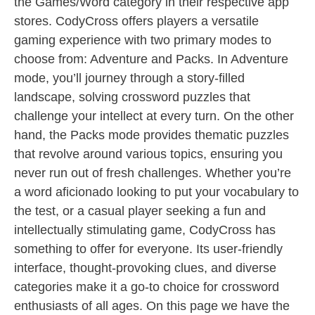
the Games/Word category in their respective app
stores. CodyCross offers players a versatile
gaming experience with two primary modes to
choose from: Adventure and Packs. In Adventure
mode, you’ll journey through a story-filled
landscape, solving crossword puzzles that
challenge your intellect at every turn. On the other
hand, the Packs mode provides thematic puzzles
that revolve around various topics, ensuring you
never run out of fresh challenges. Whether you’re
a word aficionado looking to put your vocabulary to
the test, or a casual player seeking a fun and
intellectually stimulating game, CodyCross has
something to offer for everyone. Its user-friendly
interface, thought-provoking clues, and diverse
categories make it a go-to choice for crossword
enthusiasts of all ages. On this page we have the