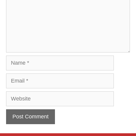
Name
Email
Website