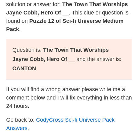
solution or answer for:
The Town That Worships
Jayne Cobb, Hero Of __
. This clue or question is
found on
Puzzle 12 of Sci-fi Universe Medium
Pack
.
Question is:
The Town That Worships
Jayne Cobb, Hero Of __
and the answer is:
CANTON
If you will find a wrong answer please write me a
comment below and I will fix everything in less than
24 hours.
Go back to:
CodyCross Sci-fi Universe Pack
Answers
.