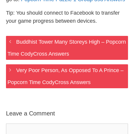
Tip: You should connect to Facebook to transfer
your game progress between devices.
Buddhist Tower Many Storeys High – Popcorn
Time CodyCross Answers
Very Poor Person, As Opposed To A Prince –
Popcorn Time CodyCross Answers
Leave a Comment
Comment