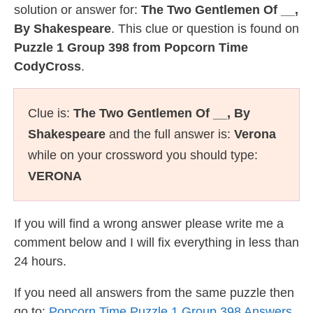
solution or answer for:
The Two Gentlemen Of __,
By Shakespeare
. This clue or question is found on
Puzzle 1 Group 398 from Popcorn Time
CodyCross
.
Clue is:
The Two Gentlemen Of __, By
Shakespeare
and the full answer is:
Verona
while on your crossword you should type:
VERONA
If you will find a wrong answer please write me a
comment below and I will fix everything in less than
24 hours.
If you need all answers from the same puzzle then
go to:
Popcorn Time Puzzle 1 Group 398 Answers