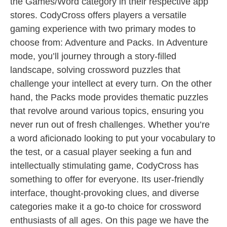
the Games/Word category in their respective app
stores. CodyCross offers players a versatile
gaming experience with two primary modes to
choose from: Adventure and Packs. In Adventure
mode, you’ll journey through a story-filled
landscape, solving crossword puzzles that
challenge your intellect at every turn. On the other
hand, the Packs mode provides thematic puzzles
that revolve around various topics, ensuring you
never run out of fresh challenges. Whether you’re
a word aficionado looking to put your vocabulary to
the test, or a casual player seeking a fun and
intellectually stimulating game, CodyCross has
something to offer for everyone. Its user-friendly
interface, thought-provoking clues, and diverse
categories make it a go-to choice for crossword
enthusiasts of all ages. On this page we have the