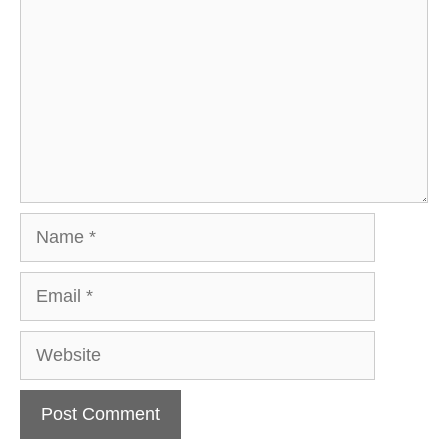
Name
Email
Website