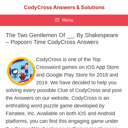
Skip
CodyCross Answers & Solutions
to
content
Menu
The Two Gentlemen Of __, By Shakespeare
– Popcorn Time CodyCross Answers
CodyCross is one of the Top
Crossword games on IOS App Store
and Google Play Store for 2018 and
2019. We have decided to help you
solving every possible Clue of CodyCross and post
the Answers on our website. CodyCross is an
enthralling word puzzle game developed by
Fanatee, Inc. Available on both iOS and Android
platforms, you can find this engaging game under