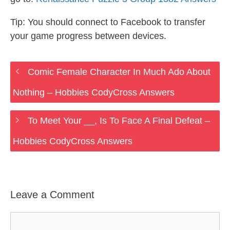
Tip: You should connect to Facebook to transfer
your game progress between devices.
Comic Female Character In Much Ado About
Nothing – Hobbies CodyCross Answers
To Meet Your __, Is To Face A Final Defeat –
Hobbies CodyCross Answers
Leave a Comment
Comment