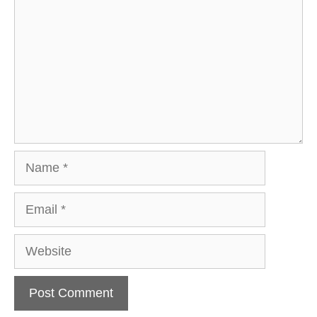
Name
Email
Website