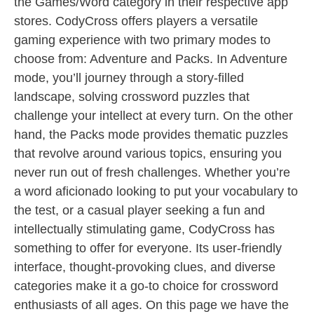
the Games/Word category in their respective app
stores. CodyCross offers players a versatile
gaming experience with two primary modes to
choose from: Adventure and Packs. In Adventure
mode, you’ll journey through a story-filled
landscape, solving crossword puzzles that
challenge your intellect at every turn. On the other
hand, the Packs mode provides thematic puzzles
that revolve around various topics, ensuring you
never run out of fresh challenges. Whether you’re
a word aficionado looking to put your vocabulary to
the test, or a casual player seeking a fun and
intellectually stimulating game, CodyCross has
something to offer for everyone. Its user-friendly
interface, thought-provoking clues, and diverse
categories make it a go-to choice for crossword
enthusiasts of all ages. On this page we have the