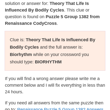
solution or answer for:
Theory That Life Is
Influenced By Bodily Cycles
. This clue or
question is found on
Puzzle 5 Group 1382 from
Renaissance CodyCross
.
Clue is:
Theory That Life Is Influenced By
Bodily Cycles
and the full answer is:
Biorhythm
while on your crossword you
should type:
BIORHYTHM
If you will find a wrong answer please write me a
comment below and I will fix everything in less than
24 hours.
If you need all answers from the same puzzle then
go to:
Renaissance Puzzle 5 Group 1382 Answers