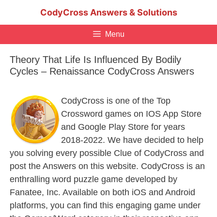
Skip
CodyCross Answers & Solutions
to
content
Menu
Theory That Life Is Influenced By Bodily
Cycles – Renaissance CodyCross Answers
CodyCross is one of the Top
Crossword games on IOS App Store
and Google Play Store for years
2018-2022. We have decided to help
you solving every possible Clue of CodyCross and
post the Answers on this website. CodyCross is an
enthralling word puzzle game developed by
Fanatee, Inc. Available on both iOS and Android
platforms, you can find this engaging game under