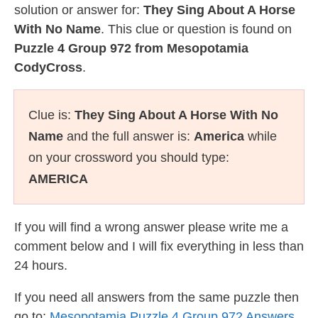
solution or answer for:
They Sing About A Horse
With No Name
. This clue or question is found on
Puzzle 4 Group 972 from Mesopotamia
CodyCross
.
Clue is:
They Sing About A Horse With No
Name
and the full answer is:
America
while
on your crossword you should type:
AMERICA
If you will find a wrong answer please write me a
comment below and I will fix everything in less than
24 hours.
If you need all answers from the same puzzle then
go to:
Mesopotamia Puzzle 4 Group 972 Answers