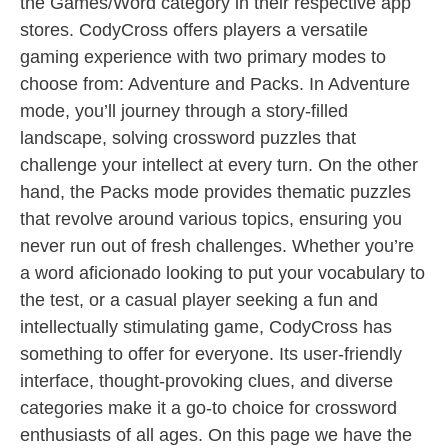
the Games/Word category in their respective app
stores. CodyCross offers players a versatile
gaming experience with two primary modes to
choose from: Adventure and Packs. In Adventure
mode, you’ll journey through a story-filled
landscape, solving crossword puzzles that
challenge your intellect at every turn. On the other
hand, the Packs mode provides thematic puzzles
that revolve around various topics, ensuring you
never run out of fresh challenges. Whether you’re
a word aficionado looking to put your vocabulary to
the test, or a casual player seeking a fun and
intellectually stimulating game, CodyCross has
something to offer for everyone. Its user-friendly
interface, thought-provoking clues, and diverse
categories make it a go-to choice for crossword
enthusiasts of all ages. On this page we have the