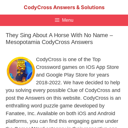
Skip
CodyCross Answers & Solutions
to
content
Menu
They Sing About A Horse With No Name –
Mesopotamia CodyCross Answers
CodyCross is one of the Top
Crossword games on IOS App Store
and Google Play Store for years
2018-2022. We have decided to help
you solving every possible Clue of CodyCross and
post the Answers on this website. CodyCross is an
enthralling word puzzle game developed by
Fanatee, Inc. Available on both iOS and Android
platforms, you can find this engaging game under