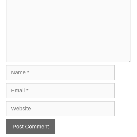
Name
Email
Website