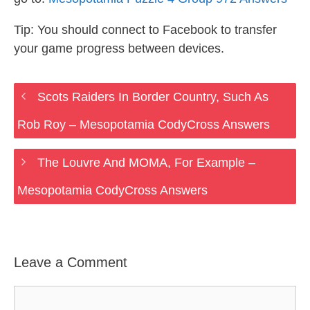
Tip: You should connect to Facebook to transfer
your game progress between devices.
Scots Raiders In Border Country, Such As
Rob Roy – Mesopotamia CodyCross Answers
The Louvre And MOMA, For Example –
Mesopotamia CodyCross Answers
Leave a Comment
Comment