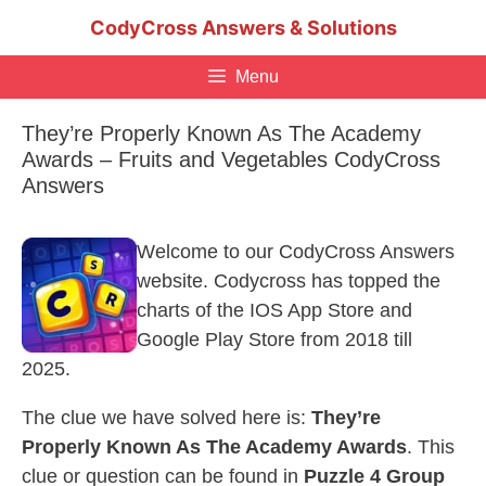
Skip
CodyCross Answers & Solutions
to
content
Menu
They’re Properly Known As The Academy
Awards – Fruits and Vegetables CodyCross
Answers
Welcome to our CodyCross Answers
website. Codycross has topped the
charts of the IOS App Store and
Google Play Store from 2018 till
2025.
The clue we have solved here is:
They’re
Properly Known As The Academy Awards
. This
clue or question can be found in
Puzzle 4 Group