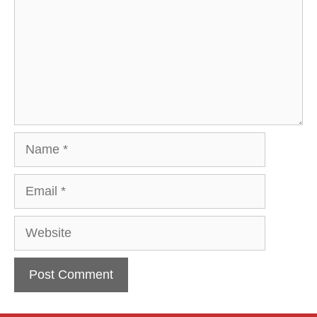
Name
Email
Website