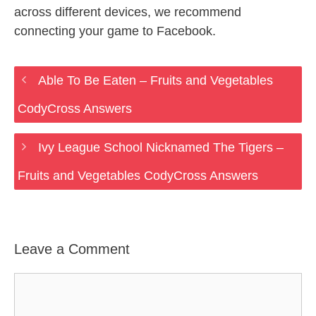
across different devices, we recommend
connecting your game to Facebook.
Able To Be Eaten – Fruits and Vegetables
CodyCross Answers
Ivy League School Nicknamed The Tigers –
Fruits and Vegetables CodyCross Answers
Leave a Comment
Comment