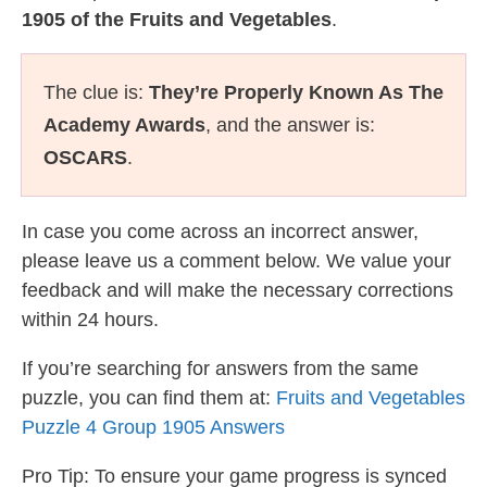
1905 of the Fruits and Vegetables
.
The clue is:
They’re Properly Known As The
Academy Awards
, and the answer is:
OSCARS
.
In case you come across an incorrect answer,
please leave us a comment below. We value your
feedback and will make the necessary corrections
within 24 hours.
If you’re searching for answers from the same
puzzle, you can find them at:
Fruits and Vegetables
Puzzle 4 Group 1905 Answers
Pro Tip: To ensure your game progress is synced